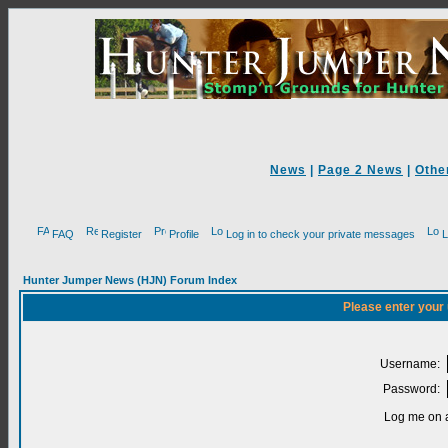
News
|
Page 2 News
|
Othe
FAQ
Register
Profile
Log in to check your private messages
L
Hunter Jumper News (HJN) Forum Index
Please enter your
Username:
Password:
Log me on a