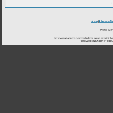
I
Abuse
|
Information Re
Powered by ph
The views and opinions expressed in these forums are solely t
HunterJumperNews.com or HorseSport