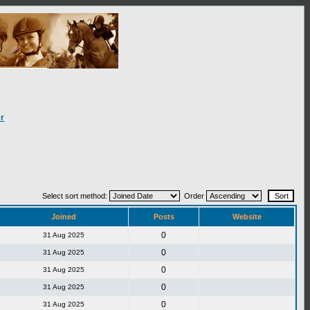
r
Select sort method:
Order
Joined
Posts
Website
0
31 Aug 2025
0
31 Aug 2025
0
31 Aug 2025
0
31 Aug 2025
0
31 Aug 2025