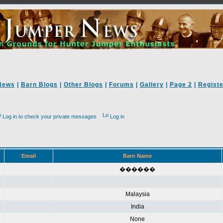
News
|
Barn Blogs
|
Other Blogs
|
Forums
|
Gallery
|
Page 2
|
Registe
Log in to check your private messages
Log in
Email
Barn Name
������
Malaysia
India
None