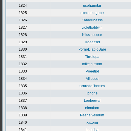
1824
uspharmtar
1825
exereeturgepe
1826
Karadubasss
1827
violetbaldwin
1828
Klissineopar
1829
Troaassei
1830
PornoDiabloSare
1831
Tirreiopa
1832
mikejnissom
1833
Poeetiol
1834
Alliopeti
1835
scaredof horses
1836
Iphone
1837
Looloewal
1838
elmotoro
1839
Peehelvelidum
1840
xxxorgi
1841
turladsa