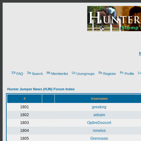
FAQ
Search
Memberlist
Usergroups
Register
Profile
Hunter Jumper News (HJN) Forum Index
#
Username
1801
greatorg
1802
adsam
1803
OptireDoocort
1804
ronelos
1805
Grennasio