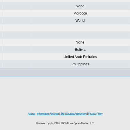
None
Morocco
World
None
Bolivia
United Arab Emirates
Philippines
Abuse
|
Information Request
|
Site Services Agreement
|
Privacy Policy
Powered by phpBB © 2006 HorseSports Media, LLC.