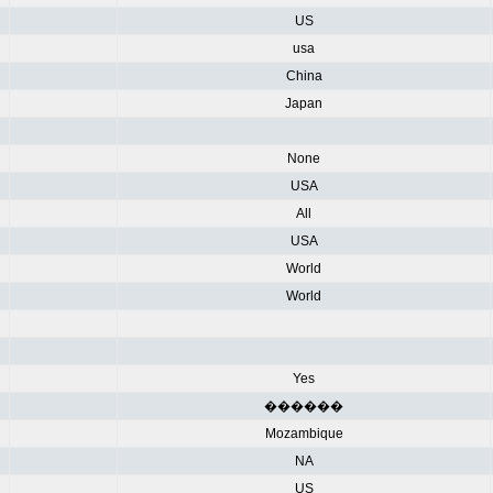
US
usa
China
Japan
None
USA
All
USA
World
World
Yes
������
Mozambique
NA
US