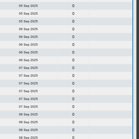
0
05 Sep 2025
0
05 Sep 2025
0
05 Sep 2025
0
06 Sep 2025
0
06 Sep 2025
0
06 Sep 2025
0
06 Sep 2025
0
06 Sep 2025
0
07 Sep 2025
0
07 Sep 2025
0
07 Sep 2025
0
07 Sep 2025
0
07 Sep 2025
0
07 Sep 2025
0
08 Sep 2025
0
08 Sep 2025
0
08 Sep 2025
0
08 Sep 2025