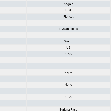
Angola
USA
Fioricet
Elysian Fields
World
US
USA
Nepal
None
USA
Burkina Faso