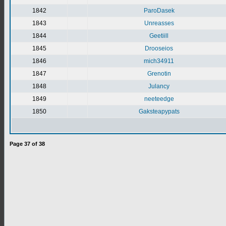
1842
ParoDasek
1843
Unreasses
1844
Geetiill
1845
Drooseios
1846
mich34911
1847
Grenotin
1848
Julancy
1849
neeteedge
1850
Gaksteapypats
Page
37
of
38