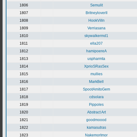
1806
Semulit
1807
BritneyloverII
1808
HookVilln
1809
Verriasana
1810
skywalkermd1
1811
ella207
1812
hamipoereA
1813
uspharmta
1814
XprioSRasSex
1815
mullies
1816
MarkBell
1817
SpootAmitoGem
1818
cdsolara
1819
Pippoles
1820
Abstract Art
1821
goodmoood
1822
kamasutras
1823
NakemorImor