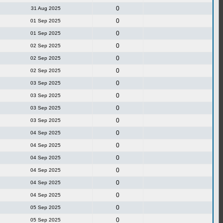
0
31 Aug 2025
0
01 Sep 2025
0
01 Sep 2025
0
02 Sep 2025
0
02 Sep 2025
0
02 Sep 2025
0
03 Sep 2025
0
03 Sep 2025
0
03 Sep 2025
0
03 Sep 2025
0
04 Sep 2025
0
04 Sep 2025
0
04 Sep 2025
0
04 Sep 2025
0
04 Sep 2025
0
04 Sep 2025
0
05 Sep 2025
0
05 Sep 2025