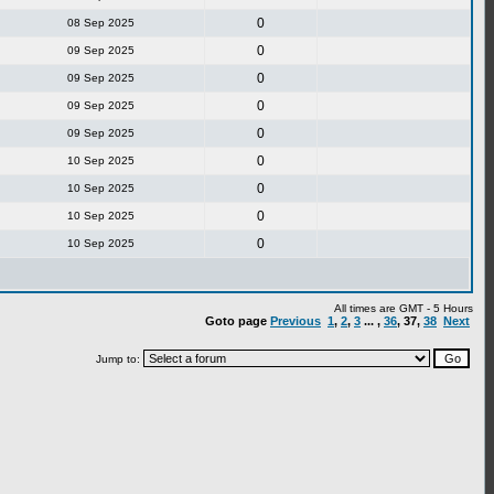
0
08 Sep 2025
0
09 Sep 2025
0
09 Sep 2025
0
09 Sep 2025
0
09 Sep 2025
0
10 Sep 2025
0
10 Sep 2025
0
10 Sep 2025
0
10 Sep 2025
All times are GMT - 5 Hours
Goto page
Previous
1
,
2
,
3
... ,
36
,
37
,
38
Next
Jump to: