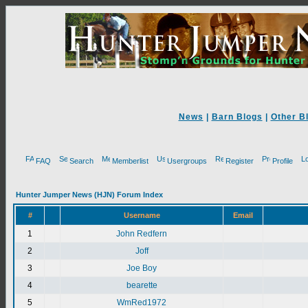
News
|
Barn Blogs
|
Other B
FAQ
Search
Memberlist
Usergroups
Register
Profile
Hunter Jumper News (HJN) Forum Index
#
Username
Email
1
John Redfern
2
Joff
3
Joe Boy
4
bearette
5
WmRed1972