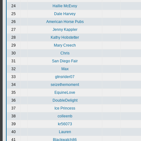
24
Hallie McEvoy
25
Dale Harvey
26
American Horse Pubs
27
Jenny Kappler
28
Kathy Hobstetter
29
Mary Creech
30
Chris
31
San Diego Fair
32
Max
33
gtnsrider07
34
seizethemoment
35
EquineLove
36
DoubleDelight
37
Ice Princess
38
colleenb
39
kr56073
40
Lauren
41
Blackwatch86