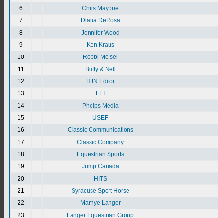
6
Chris Mayone
7
Diana DeRosa
8
Jennifer Wood
9
Ken Kraus
10
Robbi Meisel
11
Buffy & Nell
12
HJN Editor
13
FEI
14
Phelps Media
15
USEF
16
Classic Communications
17
Classic Company
18
Equestrian Sports
19
Jump Canada
20
HITS
21
Syracuse Sport Horse
22
Marnye Langer
23
Langer Equestrian Group