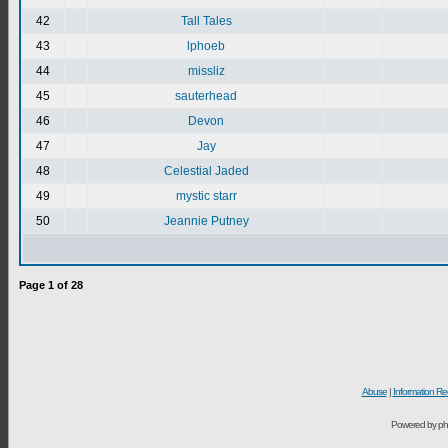
42
Tall Tales
43
lphoeb
44
missliz
45
sauterhead
46
Devon
47
Jay
48
Celestial Jaded
49
mystic starr
50
Jeannie Putney
Page
1
of
28
Abuse
|
Information Re
Powered by ph