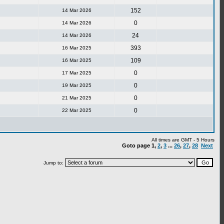
152
14 Mar 2026
0
14 Mar 2026
24
14 Mar 2026
393
16 Mar 2025
109
16 Mar 2025
0
17 Mar 2025
0
19 Mar 2025
0
21 Mar 2025
0
22 Mar 2025
All times are GMT - 5 Hours
Goto page
1
,
2
,
3
...
26
,
27
,
28
Next
Jump to: