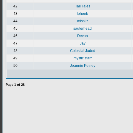
42
Tall Tales
43
lphoeb
44
missliz
45
sauterhead
46
Devon
47
Jay
48
Celestial Jaded
49
mystic starr
50
Jeannie Putney
Page
1
of
28