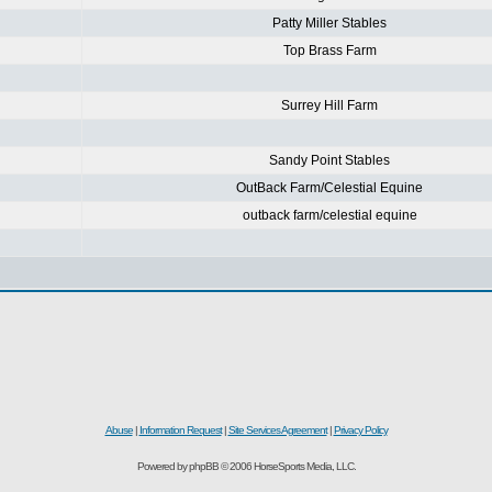
Patty Miller Stables
Top Brass Farm
Surrey Hill Farm
Sandy Point Stables
OutBack Farm/Celestial Equine
outback farm/celestial equine
Abuse
|
Information Request
|
Site Services Agreement
|
Privacy Policy
Powered by phpBB © 2006 HorseSports Media, LLC.