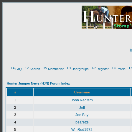
FAQ
Search
Memberlist
Usergroups
Register
Profile
Hunter Jumper News (HJN) Forum Index
#
Username
1
John Redfern
2
Joff
3
Joe Boy
4
bearette
5
WmRed1972