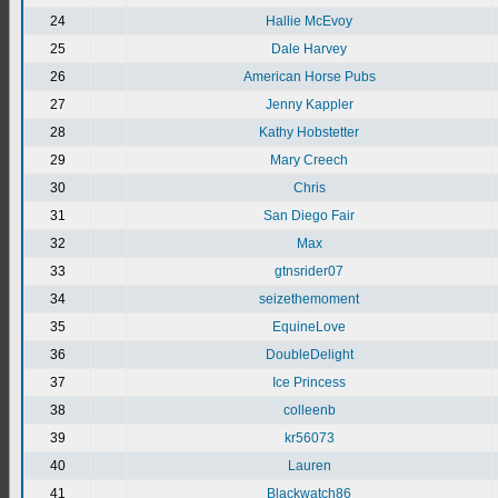
24
Hallie McEvoy
25
Dale Harvey
26
American Horse Pubs
27
Jenny Kappler
28
Kathy Hobstetter
29
Mary Creech
30
Chris
31
San Diego Fair
32
Max
33
gtnsrider07
34
seizethemoment
35
EquineLove
36
DoubleDelight
37
Ice Princess
38
colleenb
39
kr56073
40
Lauren
41
Blackwatch86