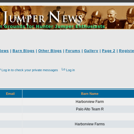
News
|
Barn Blogs
|
Other Blogs
|
Forums
|
Gallery
|
Page 2
|
Registe
Log in to check your private messages
Log in
Email
Barn Name
Harborview Farm
Palo Alto Team R
Harborview Farms