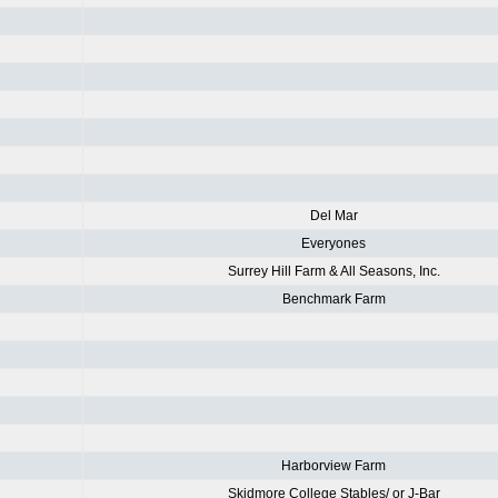
Del Mar
Everyones
Surrey Hill Farm & All Seasons, Inc.
Benchmark Farm
Harborview Farm
Skidmore College Stables/ or J-Bar