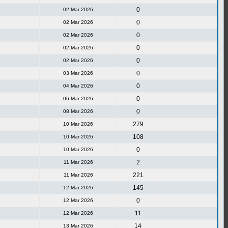
0
02 Mar 2026
0
02 Mar 2026
0
02 Mar 2026
0
02 Mar 2026
0
02 Mar 2026
0
03 Mar 2026
0
04 Mar 2026
0
06 Mar 2026
0
08 Mar 2026
279
10 Mar 2026
108
10 Mar 2026
0
10 Mar 2026
2
11 Mar 2026
221
11 Mar 2026
145
12 Mar 2026
0
12 Mar 2026
11
12 Mar 2026
14
13 Mar 2026