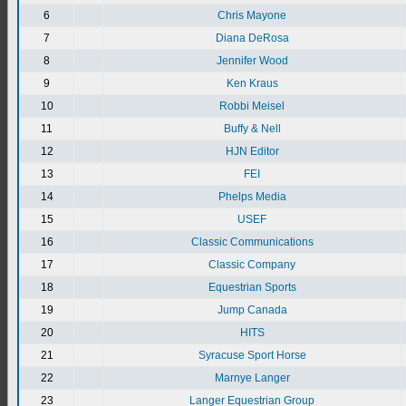
6
Chris Mayone
7
Diana DeRosa
8
Jennifer Wood
9
Ken Kraus
10
Robbi Meisel
11
Buffy & Nell
12
HJN Editor
13
FEI
14
Phelps Media
15
USEF
16
Classic Communications
17
Classic Company
18
Equestrian Sports
19
Jump Canada
20
HITS
21
Syracuse Sport Horse
22
Marnye Langer
23
Langer Equestrian Group