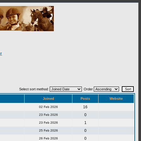
r
Select sort method:
Order
Joined
Posts
Website
16
02 Feb 2026
0
23 Feb 2026
1
23 Feb 2026
0
25 Feb 2026
0
26 Feb 2026