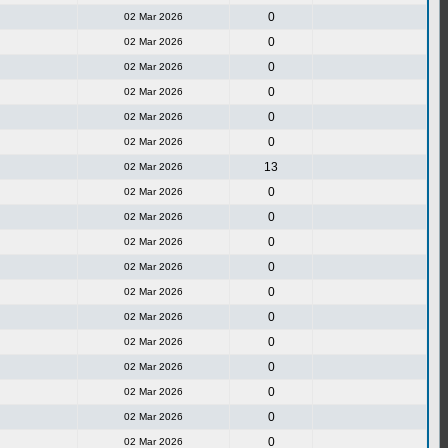
0
02 Mar 2026
0
02 Mar 2026
0
02 Mar 2026
0
02 Mar 2026
0
02 Mar 2026
0
02 Mar 2026
13
02 Mar 2026
0
02 Mar 2026
0
02 Mar 2026
0
02 Mar 2026
0
02 Mar 2026
0
02 Mar 2026
0
02 Mar 2026
0
02 Mar 2026
0
02 Mar 2026
0
02 Mar 2026
0
02 Mar 2026
0
02 Mar 2026