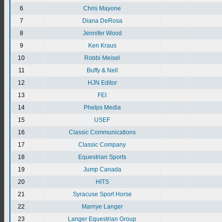
6
Chris Mayone
7
Diana DeRosa
8
Jennifer Wood
9
Ken Kraus
10
Robbi Meisel
11
Buffy & Nell
12
HJN Editor
13
FEI
14
Phelps Media
15
USEF
16
Classic Communications
17
Classic Company
18
Equestrian Sports
19
Jump Canada
20
HITS
21
Syracuse Sport Horse
22
Marnye Langer
23
Langer Equestrian Group