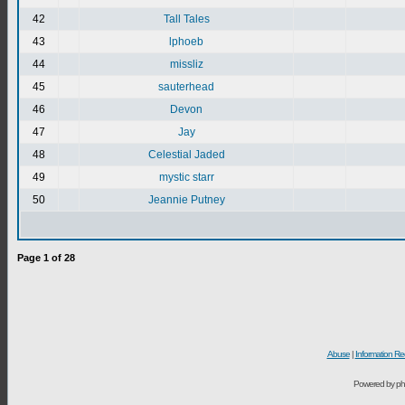
42
Tall Tales
43
lphoeb
44
missliz
45
sauterhead
46
Devon
47
Jay
48
Celestial Jaded
49
mystic starr
50
Jeannie Putney
Page
1
of
28
Abuse
|
Information Re
Powered by ph