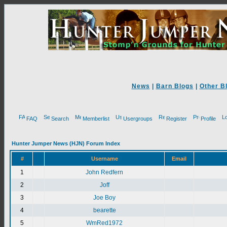
News
|
Barn Blogs
|
Other B
FAQ
Search
Memberlist
Usergroups
Register
Profile
Hunter Jumper News (HJN) Forum Index
#
Username
Email
1
John Redfern
2
Joff
3
Joe Boy
4
bearette
5
WmRed1972