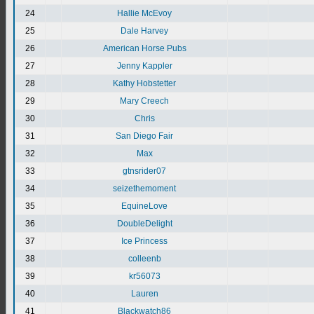
24
Hallie McEvoy
25
Dale Harvey
26
American Horse Pubs
27
Jenny Kappler
28
Kathy Hobstetter
29
Mary Creech
30
Chris
31
San Diego Fair
32
Max
33
gtnsrider07
34
seizethemoment
35
EquineLove
36
DoubleDelight
37
Ice Princess
38
colleenb
39
kr56073
40
Lauren
41
Blackwatch86