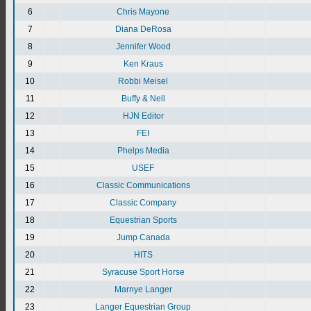
6
Chris Mayone
7
Diana DeRosa
8
Jennifer Wood
9
Ken Kraus
10
Robbi Meisel
11
Buffy & Nell
12
HJN Editor
13
FEI
14
Phelps Media
15
USEF
16
Classic Communications
17
Classic Company
18
Equestrian Sports
19
Jump Canada
20
HITS
21
Syracuse Sport Horse
22
Marnye Langer
23
Langer Equestrian Group