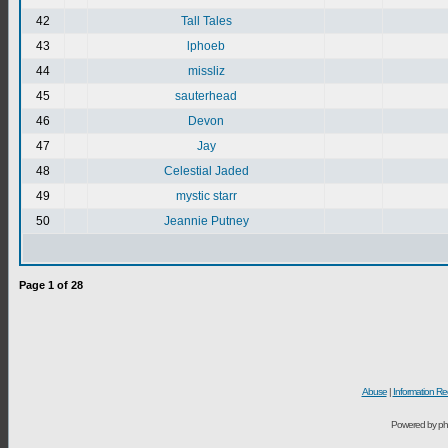
42
Tall Tales
43
lphoeb
44
missliz
45
sauterhead
46
Devon
47
Jay
48
Celestial Jaded
49
mystic starr
50
Jeannie Putney
Page
1
of
28
Abuse
|
Information Re
Powered by ph