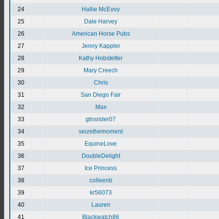
24
Hallie McEvoy
25
Dale Harvey
26
American Horse Pubs
27
Jenny Kappler
28
Kathy Hobstetter
29
Mary Creech
30
Chris
31
San Diego Fair
32
Max
33
gtnsrider07
34
seizethemoment
35
EquineLove
36
DoubleDelight
37
Ice Princess
38
colleenb
39
kr56073
40
Lauren
41
Blackwatch86