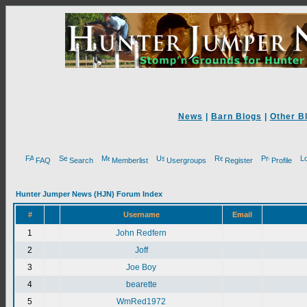
News
|
Barn Blogs
|
Other B
FAQ
Search
Memberlist
Usergroups
Register
Profile
Hunter Jumper News (HJN) Forum Index
#
Username
Email
1
John Redfern
2
Joff
3
Joe Boy
4
bearette
5
WmRed1972