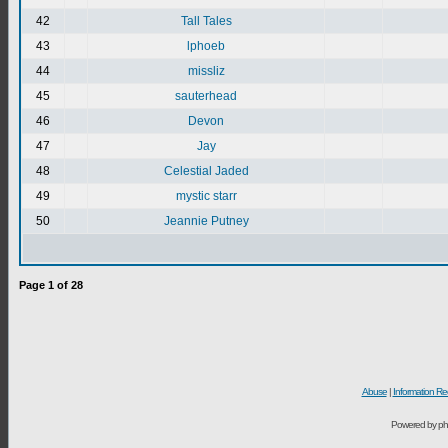
42
Tall Tales
43
lphoeb
44
missliz
45
sauterhead
46
Devon
47
Jay
48
Celestial Jaded
49
mystic starr
50
Jeannie Putney
Page
1
of
28
Abuse
|
Information Re
Powered by ph