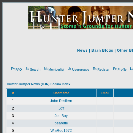
News
|
Barn Blogs
|
Other B
FAQ
Search
Memberlist
Usergroups
Register
Profile
Hunter Jumper News (HJN) Forum Index
#
Username
Email
1
John Redfern
2
Joff
3
Joe Boy
4
bearette
5
WmRed1972