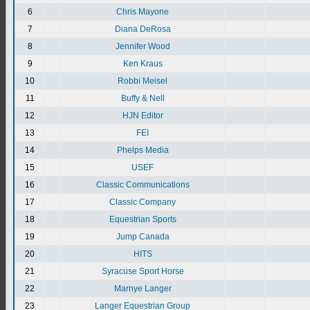
6
Chris Mayone
7
Diana DeRosa
8
Jennifer Wood
9
Ken Kraus
10
Robbi Meisel
11
Buffy & Nell
12
HJN Editor
13
FEI
14
Phelps Media
15
USEF
16
Classic Communications
17
Classic Company
18
Equestrian Sports
19
Jump Canada
20
HITS
21
Syracuse Sport Horse
22
Marnye Langer
23
Langer Equestrian Group