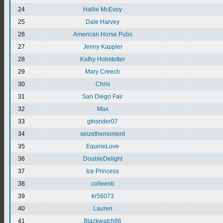
24
Hallie McEvoy
25
Dale Harvey
26
American Horse Pubs
27
Jenny Kappler
28
Kathy Hobstetter
29
Mary Creech
30
Chris
31
San Diego Fair
32
Max
33
gtnsrider07
34
seizethemoment
35
EquineLove
36
DoubleDelight
37
Ice Princess
38
colleenb
39
kr56073
40
Lauren
41
Blackwatch86