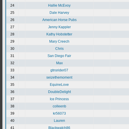
24
Hallie McEvoy
25
Dale Harvey
26
American Horse Pubs
27
Jenny Kappler
28
Kathy Hobstetter
29
Mary Creech
30
Chris
31
San Diego Fair
32
Max
33
gtnsrider07
34
seizethemoment
35
EquineLove
36
DoubleDelight
37
Ice Princess
38
colleenb
39
kr56073
40
Lauren
41
Blackwatch86