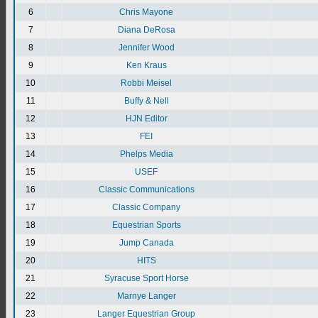
6
Chris Mayone
7
Diana DeRosa
8
Jennifer Wood
9
Ken Kraus
10
Robbi Meisel
11
Buffy & Nell
12
HJN Editor
13
FEI
14
Phelps Media
15
USEF
16
Classic Communications
17
Classic Company
18
Equestrian Sports
19
Jump Canada
20
HITS
21
Syracuse Sport Horse
22
Marnye Langer
23
Langer Equestrian Group