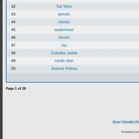
42
Tall Tales
43
lphoeb
44
missliz
45
sauterhead
46
Devon
47
Jay
48
Celestial Jaded
49
mystic starr
50
Jeannie Putney
Page
1
of
28
Abuse
|
Information Re
Powered by ph