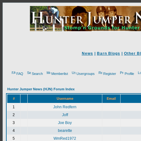
News
|
Barn Blogs
|
Other B
FAQ
Search
Memberlist
Usergroups
Register
Profile
Hunter Jumper News (HJN) Forum Index
#
Username
Email
1
John Redfern
2
Joff
3
Joe Boy
4
bearette
5
WmRed1972