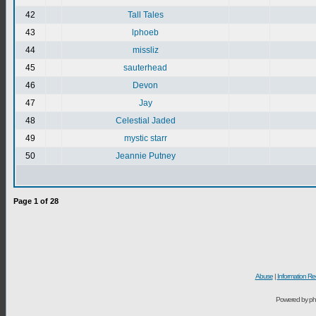
42
Tall Tales
43
lphoeb
44
missliz
45
sauterhead
46
Devon
47
Jay
48
Celestial Jaded
49
mystic starr
50
Jeannie Putney
Page
1
of
28
Abuse
|
Information Re
Powered by ph