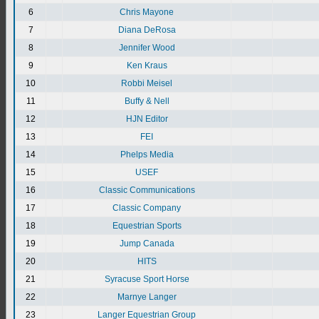
6
Chris Mayone
7
Diana DeRosa
8
Jennifer Wood
9
Ken Kraus
10
Robbi Meisel
11
Buffy & Nell
12
HJN Editor
13
FEI
14
Phelps Media
15
USEF
16
Classic Communications
17
Classic Company
18
Equestrian Sports
19
Jump Canada
20
HITS
21
Syracuse Sport Horse
22
Marnye Langer
23
Langer Equestrian Group