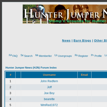
News
|
Barn Blogs
|
Other B
FAQ
Search
Memberlist
Usergroups
Register
Profile
Hunter Jumper News (HJN) Forum Index
#
Username
Email
1
John Redfern
2
Joff
3
Joe Boy
4
bearette
5
WmRed1972