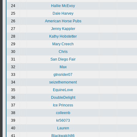
24
Hallie McEvoy
25
Dale Harvey
26
American Horse Pubs
27
Jenny Kappler
28
Kathy Hobstetter
29
Mary Creech
30
Chris
31
San Diego Fair
32
Max
33
gtnsrider07
34
seizethemoment
35
EquineLove
36
DoubleDelight
37
Ice Princess
38
colleenb
39
kr56073
40
Lauren
41
Blackwatch86