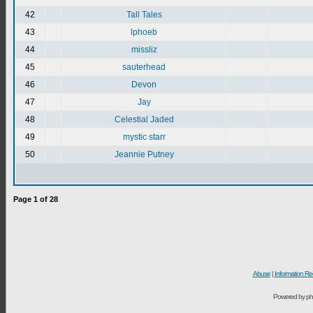
42
Tall Tales
43
lphoeb
44
missliz
45
sauterhead
46
Devon
47
Jay
48
Celestial Jaded
49
mystic starr
50
Jeannie Putney
Page
1
of
28
Abuse
|
Information Re
Powered by ph