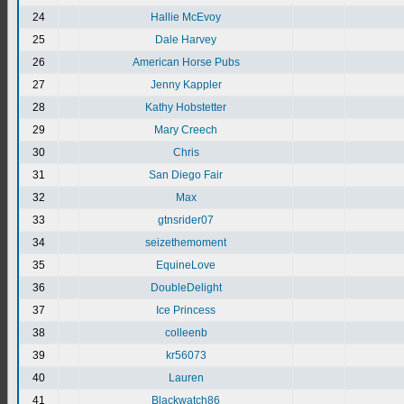
24
Hallie McEvoy
25
Dale Harvey
26
American Horse Pubs
27
Jenny Kappler
28
Kathy Hobstetter
29
Mary Creech
30
Chris
31
San Diego Fair
32
Max
33
gtnsrider07
34
seizethemoment
35
EquineLove
36
DoubleDelight
37
Ice Princess
38
colleenb
39
kr56073
40
Lauren
41
Blackwatch86