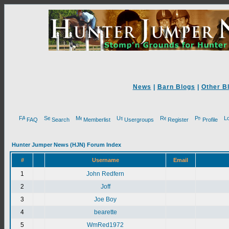
News
|
Barn Blogs
|
Other B
FAQ
Search
Memberlist
Usergroups
Register
Profile
Hunter Jumper News (HJN) Forum Index
#
Username
Email
1
John Redfern
2
Joff
3
Joe Boy
4
bearette
5
WmRed1972