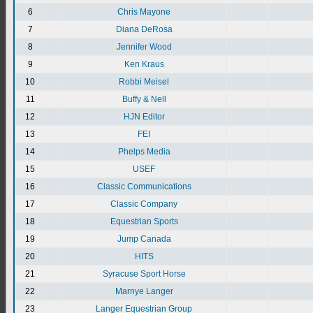
6
Chris Mayone
7
Diana DeRosa
8
Jennifer Wood
9
Ken Kraus
10
Robbi Meisel
11
Buffy & Nell
12
HJN Editor
13
FEI
14
Phelps Media
15
USEF
16
Classic Communications
17
Classic Company
18
Equestrian Sports
19
Jump Canada
20
HITS
21
Syracuse Sport Horse
22
Marnye Langer
23
Langer Equestrian Group