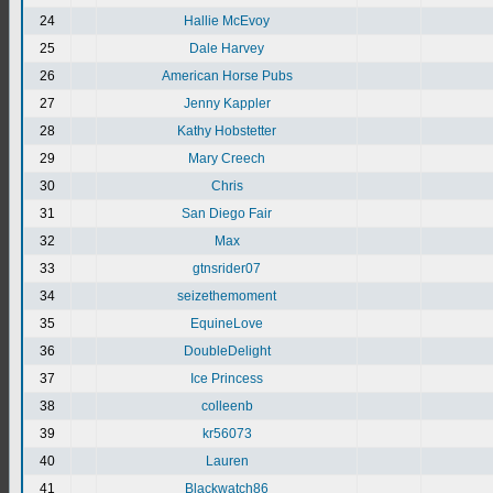
24
Hallie McEvoy
25
Dale Harvey
26
American Horse Pubs
27
Jenny Kappler
28
Kathy Hobstetter
29
Mary Creech
30
Chris
31
San Diego Fair
32
Max
33
gtnsrider07
34
seizethemoment
35
EquineLove
36
DoubleDelight
37
Ice Princess
38
colleenb
39
kr56073
40
Lauren
41
Blackwatch86