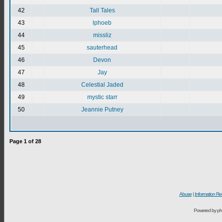
42
Tall Tales
43
lphoeb
44
missliz
45
sauterhead
46
Devon
47
Jay
48
Celestial Jaded
49
mystic starr
50
Jeannie Putney
Page
1
of
28
Abuse
|
Information Re
Powered by ph