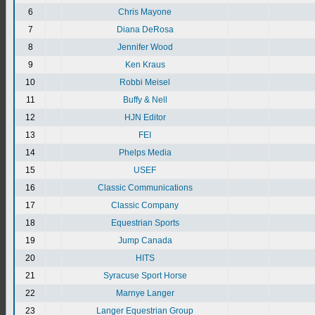
6
Chris Mayone
7
Diana DeRosa
8
Jennifer Wood
9
Ken Kraus
10
Robbi Meisel
11
Buffy & Nell
12
HJN Editor
13
FEI
14
Phelps Media
15
USEF
16
Classic Communications
17
Classic Company
18
Equestrian Sports
19
Jump Canada
20
HITS
21
Syracuse Sport Horse
22
Marnye Langer
23
Langer Equestrian Group