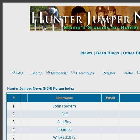
News
|
Barn Blogs
|
Other B
FAQ
Search
Memberlist
Usergroups
Register
Profile
Hunter Jumper News (HJN) Forum Index
#
Username
Email
1
John Redfern
2
Joff
3
Joe Boy
4
bearette
5
WmRed1972