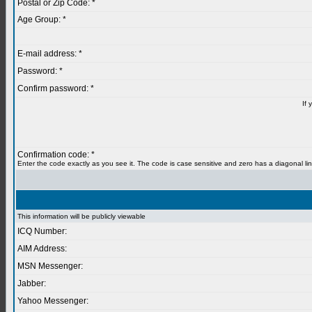
Postal or Zip Code: *
Age Group: *
E-mail address: *
Password: *
Confirm password: *
If 
Confirmation code: *
Enter the code exactly as you see it. The code is case sensitive and zero has a diagonal lin
This information will be publicly viewable
ICQ Number:
AIM Address:
MSN Messenger:
Jabber:
Yahoo Messenger: