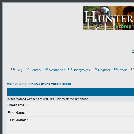
FAQ
Search
Memberlist
Usergroups
Register
Profile
Hunter Jumper News (HJN) Forum Index
Items marked with a * are required unless stated otherwise.
Username: *
First Name: *
Last Name: *