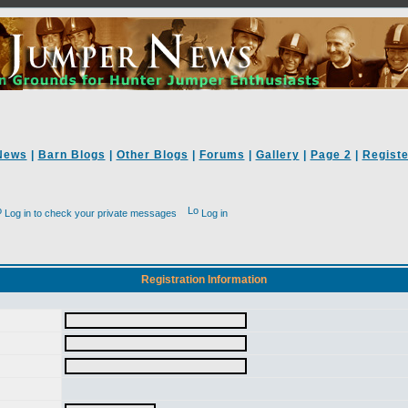
News
|
Barn Blogs
|
Other Blogs
|
Forums
|
Gallery
|
Page 2
|
Registe
Log in to check your private messages
Log in
Registration Information