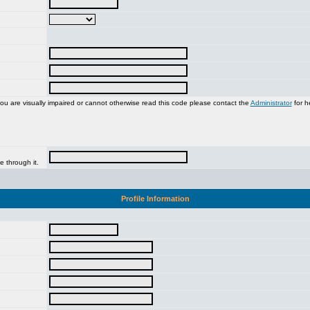
you are visually impaired or cannot otherwise read this code please contact the
Administrator
for h
e through it.
Profile Information