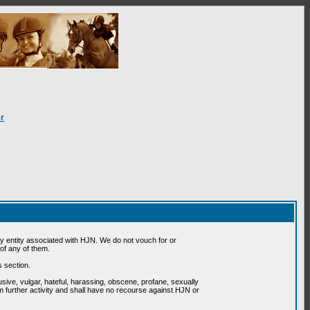
r
 entity associated with HJN. We do not vouch for or
of any of them.
s section.
usive, vulgar, hateful, harassing, obscene, profane, sexually
om further activity and shall have no recourse against HJN or