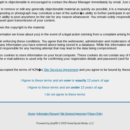
h is objectionable is encouraged to contact the Abuse Manager immediately by email. Just cl
to remove or edit any generally objectionable material as quickly as possible, it is a manual
 posting or photograph may constitute a ban of the author�s ability to further participate in 
r ability to post anywhere on the site for any reason whatsoever. You remain solely responsib
ased upon transmission of your content.
wn the copyright to the material.
nformation we know about you) in the event of a legal action steming from a complaint arisin
n enforcing these conditions. You agree that the webmaster, administrator and moderators of t
o any information you have entered above being stored in a database. While this information wil
 responsible for any hacking attempt that may lead to the data being compromised.
s cookies to store information on your local computer. These cookies do not contain any of 
he e-mail address is used only for confirming your registration details and password (and f
d accepted the terms of HJN�s
Site Services Agreement
and you agree to be bound by these 
I Agree to these terms and am
over
or
exactly
13 years of age
I Agree to these terms and am
under
13 years of age
I do not agree to these terms
Abuse
|
Information Request
|
Site Services Agreement
|
Privacy Policy
Powered by phpBB © 2006 HorseSports Media, LLC.