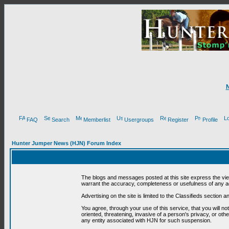
FAQ
Search
Memberlist
Usergroups
Register
Profile
Hunter Jumper News (HJN) Forum Index
The blogs and messages posted at this site express the vi
warrant the accuracy, completeness or usefulness of any ad
Advertising on the site is limited to the Classifieds section
You agree, through your use of this service, that you will no
oriented, threatening, invasive of a person's privacy, or oth
any entity associated with HJN for such suspension.