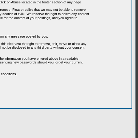
ick on Abuse located in the footer section of any page
 process. Please realize that we may not be able to remove
any section of HJN. We reserve the right to delete any content
le for the content of your postings, and you agree to
g from any message posted by you.
his site have the right to remove, edit, move or close any
l not be disclosed to any third party without your consent
the information you have entered above in a readable
or sending new passwords should you forget your current
conditions.