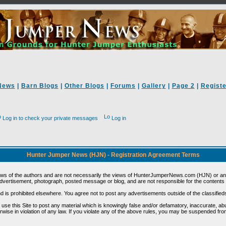
News
|
Barn Blogs
|
Other Blogs
|
Forums
|
Gallery
|
Page 2
|
Registe
Log in to check your private messages
Log in
Hunter Jumper News (HJN) - Registration Agreement Terms
ews of the authors and are not necessarily the views of HunterJumperNews.com (HJN) or any
vertisement, photograph, posted message or blog, and are not responsible for the contents 
 and is prohibited elsewhere. You agree not to post any advertisements outside of the classified
t use this Site to post any material which is knowingly false and/or defamatory, inaccurate, ab
erwise in violation of any law. If you violate any of the above rules, you may be suspended fr