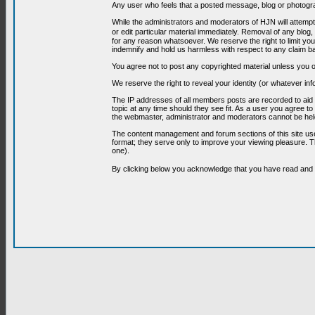
Any user who feels that a posted message, blog or photograp
While the administrators and moderators of HJN will attempt 
or edit particular material immediately. Removal of any blog,
for any reason whatsoever. We reserve the right to limit you
indemnify and hold us harmless with respect to any claim b
You agree not to post any copyrighted material unless you o
We reserve the right to reveal your identity (or whatever i
The IP addresses of all members posts are recorded to aid i
topic at any time should they see fit. As a user you agree t
the webmaster, administrator and moderators cannot be held
The content management and forum sections of this site use
format; they serve only to improve your viewing pleasure. T
one).
By clicking below you acknowledge that you have read an