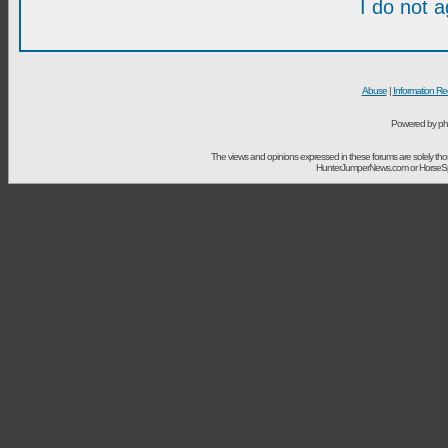
I do not 
Abuse
|
Information Re
Powered by ph
The views and opinions expressed in these forums are solely t
HunterJumperNews.com or HorseSport