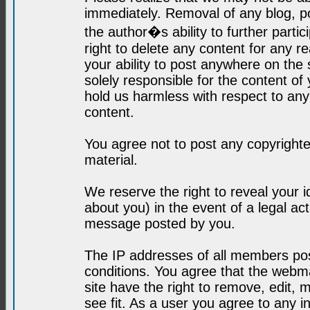
immediately. Removal of any blog, p
the author�s ability to further parti
right to delete any content for any r
your ability to post anywhere on the
solely responsible for the content o
hold us harmless with respect to an
content.
You agree not to post any copyrighte
material.
We reserve the right to reveal your 
about you) in the event of a legal ac
message posted by you.
The IP addresses of all members post
conditions. You agree that the webma
site have the right to remove, edit, 
see fit. As a user you agree to any 