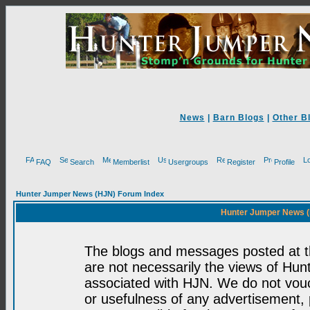
News
|
Barn Blogs
|
Other B
FAQ
Search
Memberlist
Usergroups
Register
Profile
Hunter Jumper News (HJN) Forum Index
Hunter Jumper News (
The blogs and messages posted at th
are not necessarily the views of H
associated with HJN. We do not vouc
or usefulness of any advertisement,