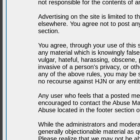
not responsible for the contents of a
Advertising on the site is limited to t
elsewhere. You agree not to post any
section.
You agree, through your use of this se
any material which is knowingly fals
vulgar, hateful, harassing, obscene, 
invasive of a person's privacy, or othe
any of the above rules, you may be s
no recourse against HJN or any enti
Any user who feels that a posted mes
encouraged to contact the Abuse Man
Abuse located in the footer section 
While the administrators and moderat
generally objectionable material as q
Please realize that we may not be abl