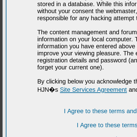
stored in a database. While this infor
without your consent the webmaster,
responsible for any hacking attempt
The content management and forum se
information on your local computer. 
information you have entered above i
improve your viewing pleasure. The e
registration details and password (
forget your current one).
By clicking below you acknowledge t
HJN�s
Site Services Agreement
and
I Agree to these terms a
I Agree to these ter