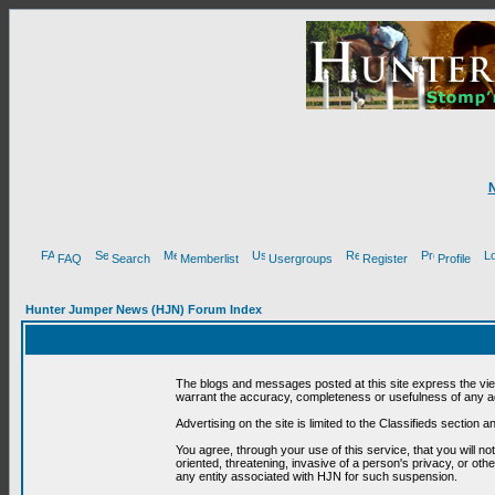
FAQ
Search
Memberlist
Usergroups
Register
Profile
Hunter Jumper News (HJN) Forum Index
The blogs and messages posted at this site express the vi
warrant the accuracy, completeness or usefulness of any ad
Advertising on the site is limited to the Classifieds section
You agree, through your use of this service, that you will no
oriented, threatening, invasive of a person's privacy, or oth
any entity associated with HJN for such suspension.