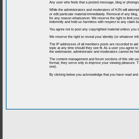
Any user who feels that a posted message, blog or photograp
While the administrators and moderators of HJN will attempt 
or edit particular material immediately. Removal of any blog,
for any reason whatsoever. We reserve the right to limit you
indemnify and hold us harmless with respect to any claim b
You agree not to post any copyrighted material unless you o
We reserve the right to reveal your identity (or whatever i
The IP addresses of all members posts are recorded to aid i
topic at any time should they see fit. As a user you agree t
the webmaster, administrator and moderators cannot be held
The content management and forum sections of this site use
format; they serve only to improve your viewing pleasure. T
one).
By clicking below you acknowledge that you have read an