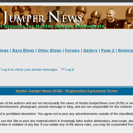
News
|
Barn Blogs
|
Other Blogs
|
Forums
|
Gallery
|
Page 2
|
Registe
Log in to check your private messages
Log in
Hunter Jumper News (HJN) - Registration Agreement Terms
ews of the authors and are not necessarily the views of HunterJumperNews.com (HJN) or any
vertisement, photograph, posted message or blog, and are not responsible for the contents 
 and is prohibited elsewhere. You agree not to post any advertisements outside of the classified
t use this Site to post any material which is knowingly false and/or defamatory, inaccurate, ab
erwise in violation of any law. If you violate any of the above rules, you may be suspended fr