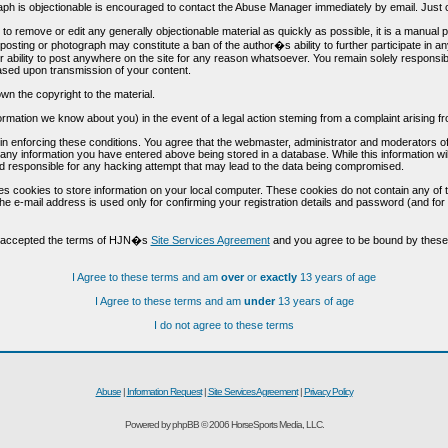
h is objectionable is encouraged to contact the Abuse Manager immediately by email. Just cl
to remove or edit any generally objectionable material as quickly as possible, it is a manual
 posting or photograph may constitute a ban of the author�s ability to further participate in 
r ability to post anywhere on the site for any reason whatsoever. You remain solely responsib
ased upon transmission of your content.
wn the copyright to the material.
nformation we know about you) in the event of a legal action steming from a complaint arisin
n enforcing these conditions. You agree that the webmaster, administrator and moderators of t
o any information you have entered above being stored in a database. While this information wil
 responsible for any hacking attempt that may lead to the data being compromised.
s cookies to store information on your local computer. These cookies do not contain any of 
he e-mail address is used only for confirming your registration details and password (and f
d accepted the terms of HJN�s
Site Services Agreement
and you agree to be bound by these 
I Agree to these terms and am
over
or
exactly
13 years of age
I Agree to these terms and am
under
13 years of age
I do not agree to these terms
Abuse
|
Information Request
|
Site Services Agreement
|
Privacy Policy
Powered by phpBB © 2006 HorseSports Media, LLC.