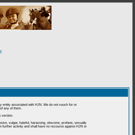
r
 entity associated with HJN. We do not vouch for or
of any of them.
s section.
usive, vulgar, hateful, harassing, obscene, profane, sexually
om further activity and shall have no recourse against HJN or