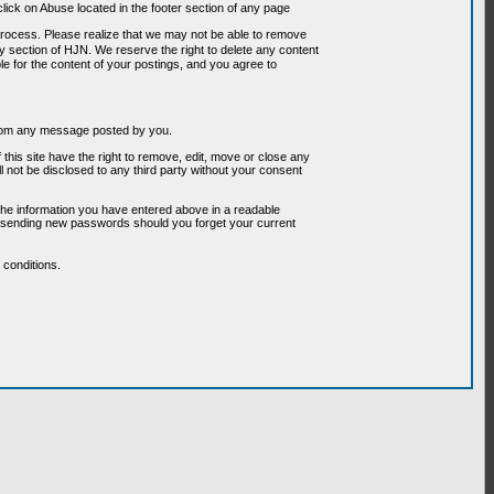
ick on Abuse located in the footer section of any page
 process. Please realize that we may not be able to remove
any section of HJN. We reserve the right to delete any content
le for the content of your postings, and you agree to
g from any message posted by you.
his site have the right to remove, edit, move or close any
l not be disclosed to any third party without your consent
the information you have entered above in a readable
or sending new passwords should you forget your current
conditions.