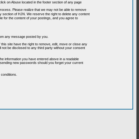
ick on Abuse located in the footer section of any page
 process. Please realize that we may not be able to remove
any section of HJN. We reserve the right to delete any content
le for the content of your postings, and you agree to
g from any message posted by you.
his site have the right to remove, edit, move or close any
l not be disclosed to any third party without your consent
the information you have entered above in a readable
or sending new passwords should you forget your current
conditions.