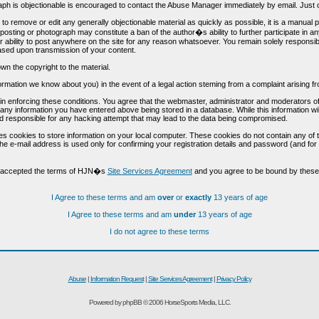
h is objectionable is encouraged to contact the Abuse Manager immediately by email. Just cl
to remove or edit any generally objectionable material as quickly as possible, it is a manual
 posting or photograph may constitute a ban of the author�s ability to further participate in 
r ability to post anywhere on the site for any reason whatsoever. You remain solely responsib
ased upon transmission of your content.
wn the copyright to the material.
nformation we know about you) in the event of a legal action steming from a complaint arisin
n enforcing these conditions. You agree that the webmaster, administrator and moderators of t
o any information you have entered above being stored in a database. While this information wil
 responsible for any hacking attempt that may lead to the data being compromised.
s cookies to store information on your local computer. These cookies do not contain any of 
he e-mail address is used only for confirming your registration details and password (and f
d accepted the terms of HJN�s
Site Services Agreement
and you agree to be bound by these 
I Agree to these terms and am
over
or
exactly
13 years of age
I Agree to these terms and am
under
13 years of age
I do not agree to these terms
Abuse
|
Information Request
|
Site Services Agreement
|
Privacy Policy
Powered by phpBB © 2006 HorseSports Media, LLC.