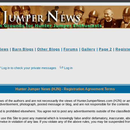
News
|
Barn Blogs
|
Other Blogs
|
Forums
|
Gallery
|
Page 2
|
Registe
Log in to check your private messages
Log in
Hunter Jumper News (HJN) - Registration Agreement Terms
ews of the authors and are not necessarily the views of HunterJumperNews.com (HJN) or any
vertisement, photograph, posted message or blog, and are not responsible for the contents 
 and is prohibited elsewhere. You agree not to post any advertisements outside of the classified
t use this Site to post any material which is knowingly false and/or defamatory, inaccurate, ab
erwise in violation of any law. If you violate any of the above rules, you may be suspended fr