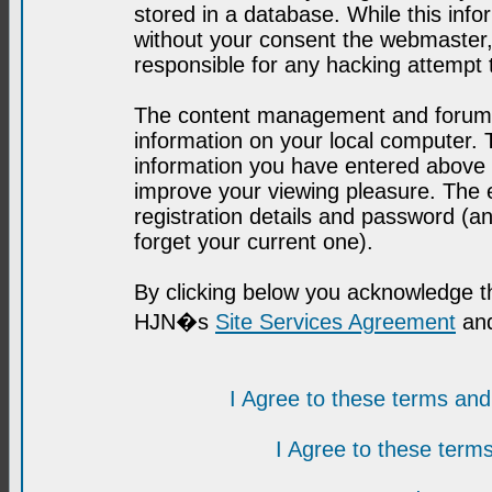
stored in a database. While this infor
without your consent the webmaster,
responsible for any hacking attempt
The content management and forum se
information on your local computer. 
information you have entered above i
improve your viewing pleasure. The e
registration details and password (
forget your current one).
By clicking below you acknowledge t
HJN�s
Site Services Agreement
and
I Agree to these terms a
I Agree to these ter