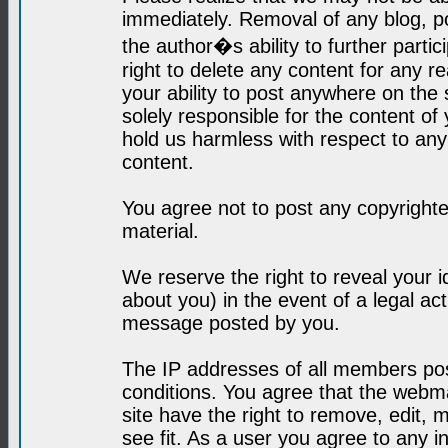
immediately. Removal of any blog, p
the author�s ability to further parti
right to delete any content for any r
your ability to post anywhere on the
solely responsible for the content o
hold us harmless with respect to an
content.
You agree not to post any copyrighte
material.
We reserve the right to reveal your 
about you) in the event of a legal ac
message posted by you.
The IP addresses of all members post
conditions. You agree that the webma
site have the right to remove, edit, 
see fit. As a user you agree to any 