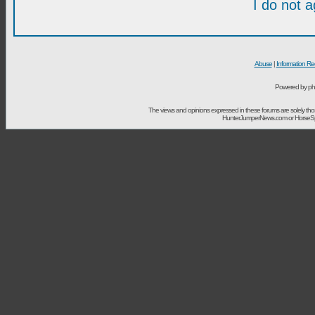
I do not 
Abuse
|
Information Re
Powered by ph
The views and opinions expressed in these forums are solely t
HunterJumperNews.com or HorseSport