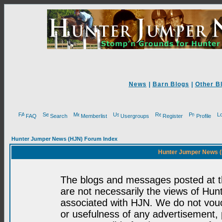
News
|
Barn Blogs
|
Other B
FAQ
Search
Memberlist
Usergroups
Register
Profile
Hunter Jumper News (HJN) Forum Index
Hunter Jumper News (
The blogs and messages posted at th
are not necessarily the views of H
associated with HJN. We do not vouc
or usefulness of any advertisement,