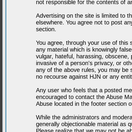
not responsible for the contents of a
Advertising on the site is limited to t
elsewhere. You agree not to post any
section.
You agree, through your use of this se
any material which is knowingly fals
vulgar, hateful, harassing, obscene, 
invasive of a person's privacy, or othe
any of the above rules, you may be s
no recourse against HJN or any enti
Any user who feels that a posted mes
encouraged to contact the Abuse Man
Abuse located in the footer section 
While the administrators and moderat
generally objectionable material as q
Please realize that we may not be abl