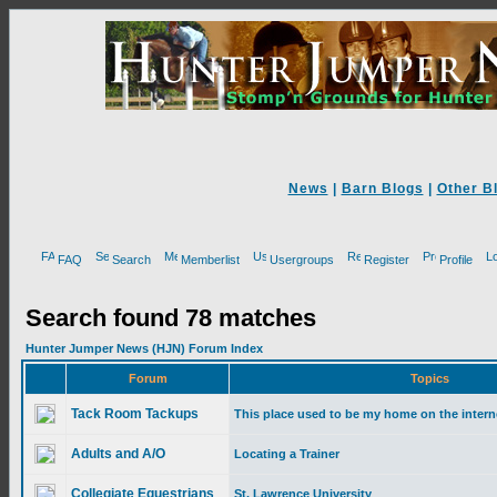
News
|
Barn Blogs
|
Other B
FAQ
Search
Memberlist
Usergroups
Register
Profile
Search found 78 matches
Hunter Jumper News (HJN) Forum Index
Forum
Topics
Tack Room Tackups
This place used to be my home on the intern
Adults and A/O
Locating a Trainer
Collegiate Equestrians
St. Lawrence University