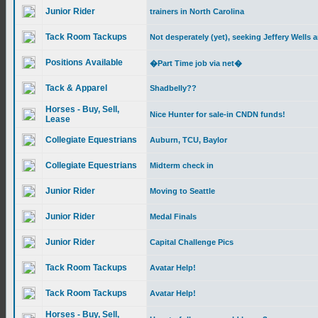
Junior Rider
trainers in North Carolina
Tack Room Tackups
Not desperately (yet), seeking Jeffery Wells
Positions Available
�Part Time job via net�
Tack & Apparel
Shadbelly??
Horses - Buy, Sell,
Nice Hunter for sale-in CNDN funds!
Lease
Collegiate Equestrians
Auburn, TCU, Baylor
Collegiate Equestrians
Midterm check in
Junior Rider
Moving to Seattle
Junior Rider
Medal Finals
Junior Rider
Capital Challenge Pics
Tack Room Tackups
Avatar Help!
Tack Room Tackups
Avatar Help!
Horses - Buy, Sell,