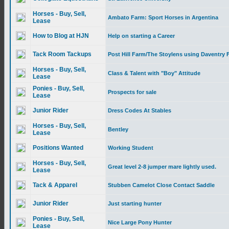
Horses - Buy, Sell,
Ambato Farm: Sport Horses in Argentina
Lease
How to Blog at HJN
Help on starting a Career
Tack Room Tackups
Post Hill Farm/The Stoylens using Daventry F
Horses - Buy, Sell,
Class & Talent with "Boy" Attitude
Lease
Ponies - Buy, Sell,
Prospects for sale
Lease
Junior Rider
Dress Codes At Stables
Horses - Buy, Sell,
Bentley
Lease
Positions Wanted
Working Student
Horses - Buy, Sell,
Great level 2-8 jumper mare lightly used.
Lease
Tack & Apparel
Stubben Camelot Close Contact Saddle
Junior Rider
Just starting hunter
Ponies - Buy, Sell,
Nice Large Pony Hunter
Lease