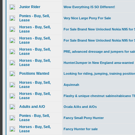
Junior Rider
Wow Everything IS SO Different!
Ponies - Buy, Sell,
Very Nice Large Pony For Sale
Lease
Horses - Buy, Sell,
For Sale Brand New Unlocked Nokia N95 for 
Lease
Horses - Buy, Sell,
For Sale Brand New Unlocked Nokia N95 for 
Lease
Horses - Buy, Sell,
PRE, advanced dressage and jumpers for sal
Lease
Horses - Buy, Sell,
Hunter/Jumper in New England area-wanted
Lease
Positions Wanted
Looking for riding, jumping, training positio
Horses - Buy, Sell,
Aquinnah
Lease
Horses - Buy, Sell,
Flashy & unique chestnut sabino/rabicano TB
Lease
Adults and A/O
Ocala A/As and A/Os
Ponies - Buy, Sell,
Fancy Small Pony Hunter
Lease
Horses - Buy, Sell,
Fancy Hunter for sale
Lease