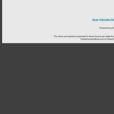
Abuse
|
Information Re
Powered by ph
The views and opinions expressed in these forums are solely t
HunterJumperNews.com or HorseSport