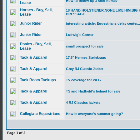
How to follow up a sold horse?
Lease
Horses - Buy, Sell,
18 HAND HOLSTIENER.NONE LIKE HIM.BIG 
Lease
DRESSAGE
Junior Rider
interesting article: Equestrians delay center...
Junior Rider
Ludwig's Corner
Ponies - Buy, Sell,
small prospect for sale
Lease
Tack & Apparel
17.5" Hermes Steinkraus
Tack & Apparel
Grey RJ Classic Jacket
Tack Room Tackups
TV coverage for WEG
Tack & Apparel
TS and Hadfield's helmet for sale
Tack & Apparel
4 RJ Classics jackets
Collegiate Equestrians
How is everyone's summer going?
Page
1
of
2