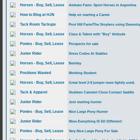
Horses - Buy, Sell, Lease
Ambato Farm: Sport Horses in Argentina
How to Blog at HJN
Help on starting a Career
Tack Room Tackups
Post Hill Farm/The Stoylens using Daventry
Horses - Buy, Sell, Lease
Class & Talent with "Boy" Attitude
Ponies - Buy, Sell, Lease
Prospects for sale
Junior Rider
Dress Codes At Stables
Horses - Buy, Sell, Lease
Bentley
Positions Wanted
Working Student
Horses - Buy, Sell, Lease
Great level 2-8 jumper mare lightly used.
Tack & Apparel
Stubben Camelot Close Contact Saddle
Junior Rider
Just starting hunter
Ponies - Buy, Sell, Lease
Nice Large Pony Hunter
Junior Rider
Wow Everything IS SO Different!
Ponies - Buy, Sell, Lease
Very Nice Large Pony For Sale