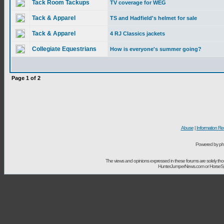
Tack Room Tackups
TV coverage for WEG
Tack & Apparel
TS and Hadfield's helmet for sale
Tack & Apparel
4 RJ Classics jackets
Collegiate Equestrians
How is everyone's summer going?
Page
1
of
2
Abuse
|
Information Re
Powered by ph
The views and opinions expressed in these forums are solely t
HunterJumperNews.com or HorseSport