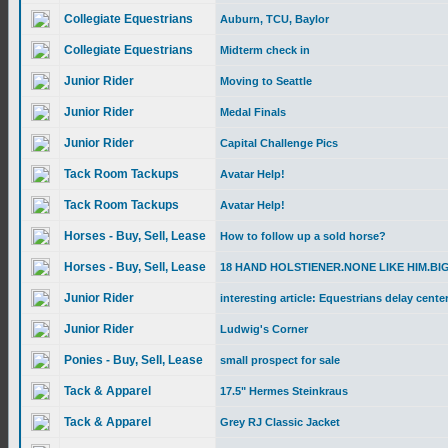
Collegiate Equestrians
Auburn, TCU, Baylor
Collegiate Equestrians
Midterm check in
Junior Rider
Moving to Seattle
Junior Rider
Medal Finals
Junior Rider
Capital Challenge Pics
Tack Room Tackups
Avatar Help!
Tack Room Tackups
Avatar Help!
Horses - Buy, Sell, Lease
How to follow up a sold horse?
Horses - Buy, Sell, Lease
18 HAND HOLSTIENER.NONE LIKE HIM.BI
Junior Rider
interesting article: Equestrians delay center.
Junior Rider
Ludwig's Corner
Ponies - Buy, Sell, Lease
small prospect for sale
Tack & Apparel
17.5" Hermes Steinkraus
Tack & Apparel
Grey RJ Classic Jacket