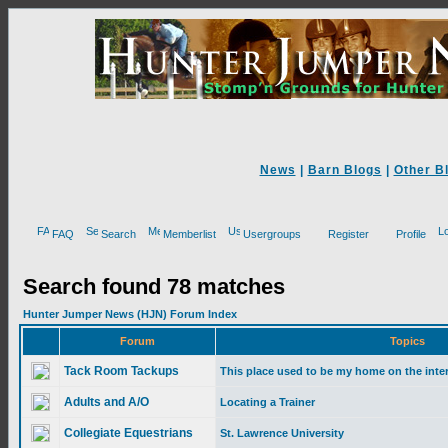
News
|
Barn Blogs
|
Other B
FAQ
Search
Memberlist
Usergroups
Register
Profile
Search found 78 matches
Hunter Jumper News (HJN) Forum Index
Forum
Topics
Tack Room Tackups
This place used to be my home on the inte
Adults and A/O
Locating a Trainer
Collegiate Equestrians
St. Lawrence University