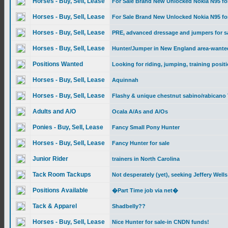
Horses - Buy, Sell, Lease
For Sale Brand New Unlocked Nokia N95 fo
Horses - Buy, Sell, Lease
For Sale Brand New Unlocked Nokia N95 fo
Horses - Buy, Sell, Lease
PRE, advanced dressage and jumpers for s
Horses - Buy, Sell, Lease
Hunter/Jumper in New England area-wante
Positions Wanted
Looking for riding, jumping, training posit
Horses - Buy, Sell, Lease
Aquinnah
Horses - Buy, Sell, Lease
Flashy & unique chestnut sabino/rabicano 
Adults and A/O
Ocala A/As and A/Os
Ponies - Buy, Sell, Lease
Fancy Small Pony Hunter
Horses - Buy, Sell, Lease
Fancy Hunter for sale
Junior Rider
trainers in North Carolina
Tack Room Tackups
Not desperately (yet), seeking Jeffery Well
Positions Available
�Part Time job via net�
Tack & Apparel
Shadbelly??
Horses - Buy, Sell, Lease
Nice Hunter for sale-in CNDN funds!