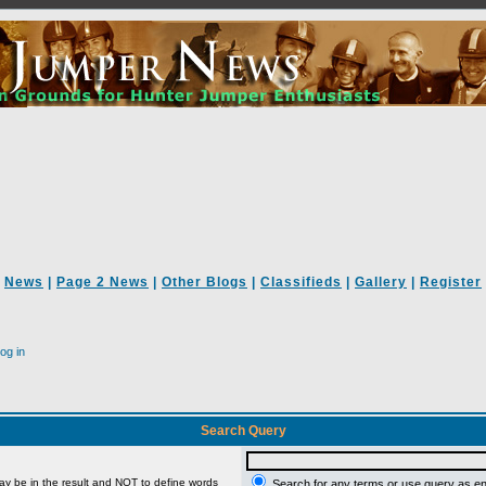
News
|
Page 2 News
|
Other Blogs
|
Classifieds
|
Gallery
|
Register
og in
Search Query
ay be in the result and
NOT
to define words
Search for any terms or use query as e