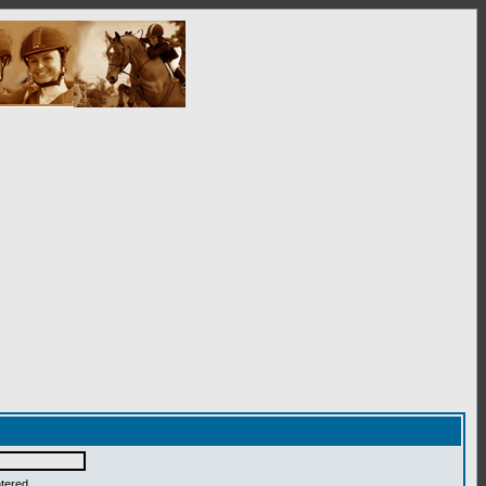
ntered