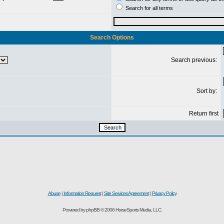
Search for all terms
Search Options
Search previous:
Sort by:
Return first
Abuse
|
Information Request
|
Site Services Agreement
|
Privacy Policy
Powered by phpBB © 2006 HorseSports Media, LLC.