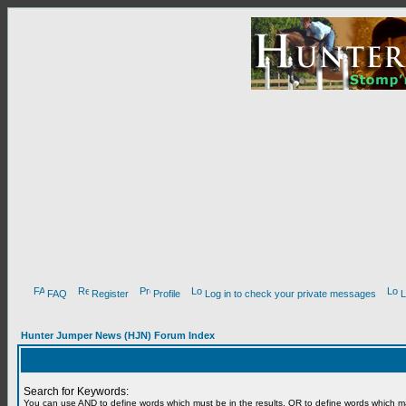
FAQ
Register
Profile
Log in to check your private messages
L
Hunter Jumper News (HJN) Forum Index
Search for Keywords:
You can use
AND
to define words which must be in the results,
OR
to define words which m