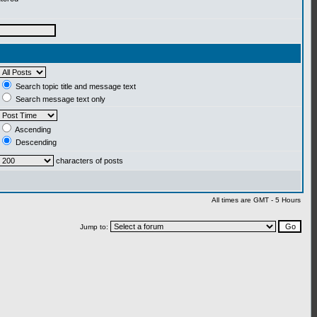
Search topic title and message text
Search message text only
Ascending
Descending
characters of posts
All times are GMT - 5 Hours
Jump to: