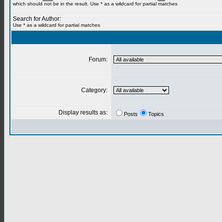
which should not be in the result. Use * as a wildcard for partial matches
Search for Author:
Use * as a wildcard for partial matches
Forum:
Category:
Display results as:
Posts
Topics