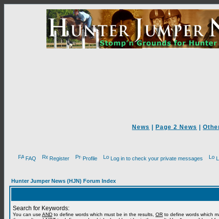
News
|
Page 2 News
|
Othe
FAQ
Register
Profile
Log in to check your private messages
L
Hunter Jumper News (HJN) Forum Index
Search for Keywords:
You can use
AND
to define words which must be in the results,
OR
to define words which m