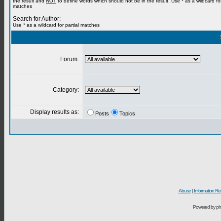
the result and
NOT
to define words which should not be in the result. Use * as a wildcard for
matches
Search for Author:
Use * as a wildcard for partial matches
Forum:
Category:
Display results as:
Posts
Topics
Abuse
|
Information Re
Powered by ph