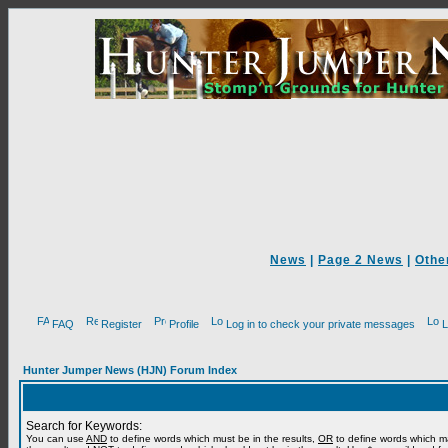
News
|
Page 2 News
|
Othe
FAQ
Register
Profile
Log in to check your private messages
L
Hunter Jumper News (HJN) Forum Index
Search for Keywords:
You can use
AND
to define words which must be in the results,
OR
to define words which m