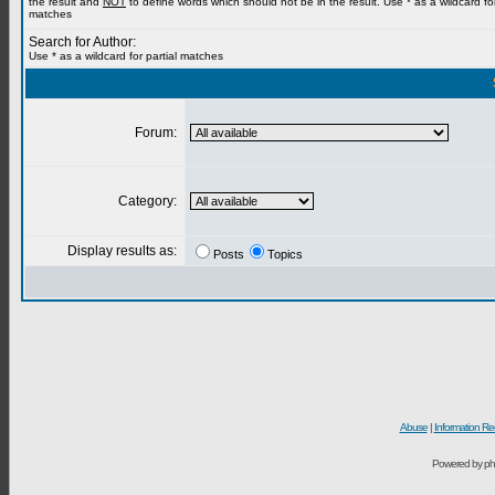
the result and
NOT
to define words which should not be in the result. Use * as a wildcard for
matches
Search for Author:
Use * as a wildcard for partial matches
Forum:
Category:
Display results as:
Posts
Topics
Abuse
|
Information Re
Powered by ph