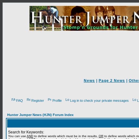
News
|
Page 2 News
|
Othe
FAQ
Register
Profile
Log in to check your private messages
L
Hunter Jumper News (HJN) Forum Index
Search for Keywords:
You can use
AND
to define words which must be in the results,
OR
to define words which m