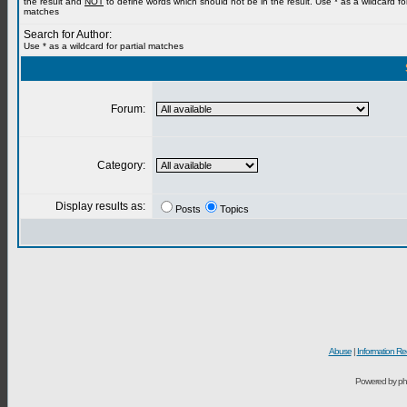
the result and
NOT
to define words which should not be in the result. Use * as a wildcard for
matches
Search for Author:
Use * as a wildcard for partial matches
Forum:
Category:
Display results as:
Posts
Topics
Abuse
|
Information Re
Powered by ph