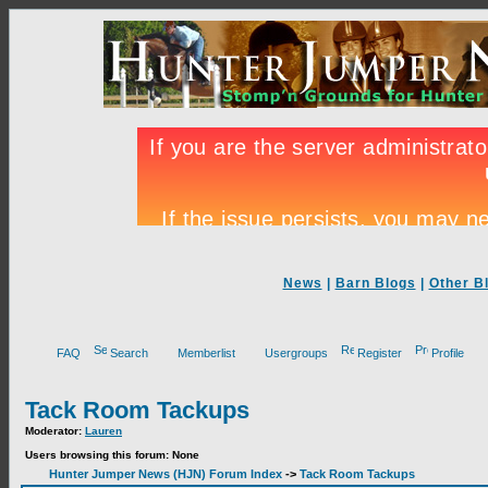
News
|
Barn Blogs
|
Other B
FAQ
Search
Memberlist
Usergroups
Register
Profile
Tack Room Tackups
Moderator:
Lauren
Users browsing this forum: None
Hunter Jumper News (HJN) Forum Index
->
Tack Room Tackups