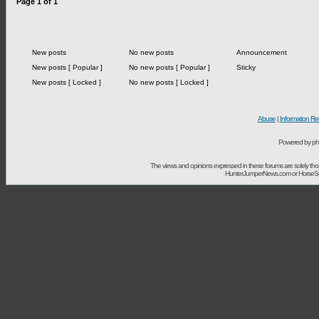
Page
1
of
1
New posts
No new posts
Announcement
New posts [ Popular ]
No new posts [ Popular ]
Sticky
New posts [ Locked ]
No new posts [ Locked ]
Abuse
|
Information Re
Powered by ph
The views and opinions expressed in these forums are solely t
HunterJumperNews.com or HorseSport