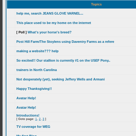
Topics
help me, search JEANS GLOVE VARNEL...
This place used to be my home on the internet
[ Poll ]
What's your horse's breed?
Post Hill Farm/The Stoylens using Daventry Farms as a refere
making a website??? help
So excited!! Our stallion is currently #1 on the USEF Pony..
trainers in North Carolina
Not desperately (yet), seeking Jeffery Wells and Armani
Happy Thanksgiving!!
Avatar Help!
Avatar Help!
Introductions!
[ Goto page:
1
,
2
,
3
]
TV coverage for WEG