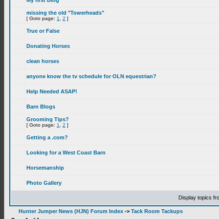
My first Blog
missing the old "Towerheads"
[ Goto page:
1
,
2
]
True or False
Donating Horses
clean horses
anyone know the tv schedule for OLN equestrian?
Help Needed ASAP!
Barn Blogs
Grooming Tips?
[ Goto page:
1
,
2
]
Getting a .com?
Looking for a West Coast Barn
Horsemanship
Photo Gallery
Display topics f
Hunter Jumper News (HJN) Forum Index
->
Tack Room Tackups