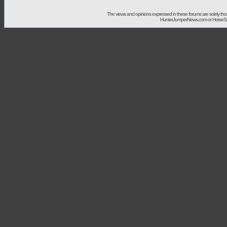
The views and opinions expressed in these forums are solely t
HunterJumperNews.com or HorseSport