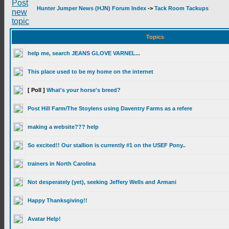
Hunter Jumper News (HJN) Forum Index
->
Tack Room Tackups
Topics
help me, search JEANS GLOVE VARNEL...
This place used to be my home on the internet
[ Poll ]
What's your horse's breed?
Post Hill Farm/The Stoylens using Daventry Farms as a refere
making a website??? help
So excited!! Our stallion is currently #1 on the USEF Pony..
trainers in North Carolina
Not desperately (yet), seeking Jeffery Wells and Armani
Happy Thanksgiving!!
Avatar Help!