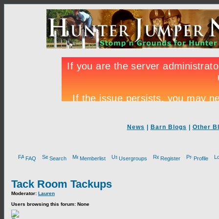
News
|
Barn Blogs
|
Other B
FAQ
Search
Memberlist
Usergroups
Register
Profile
Tack Room Tackups
Moderator:
Lauren
Users browsing this forum: None