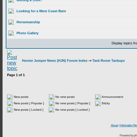
Getting a .com?
Looking for a West Coast Barn
Horsemanship
Photo Gallery
Display topics f
Hunter Jumper News (HJN) Forum Index
->
Tack Room Tackups
Page
1
of
1
New posts
No new posts
Announcement
New posts [ Popular ]
No new posts [ Popular ]
Sticky
New posts [ Locked ]
No new posts [ Locked ]
Abuse
|
Information Re
Powered by ph