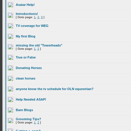
Avatar Help!
Introductions!
[ Goto page:
1
,
2
,
3
]
TV coverage for WEG
My first Blog
missing the old "Towerheads"
[ Goto page:
1
,
2
]
True or False
Donating Horses
clean horses
anyone know the tv schedule for OLN equestrian?
Help Needed ASAP!
Barn Blogs
Grooming Tips?
[ Goto page:
1
,
2
]