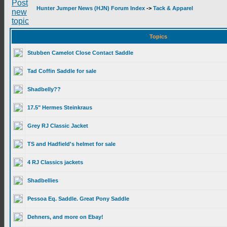
Hunter Jumper News (HJN) Forum Index
->
Tack & Apparel
Topics
Stubben Camelot Close Contact Saddle
Tad Coffin Saddle for sale
Shadbelly??
17.5" Hermes Steinkraus
Grey RJ Classic Jacket
TS and Hadfield's helmet for sale
4 RJ Classics jackets
Shadbellies
Pessoa Eq. Saddle. Great Pony Saddle
Dehners, and more on Ebay!