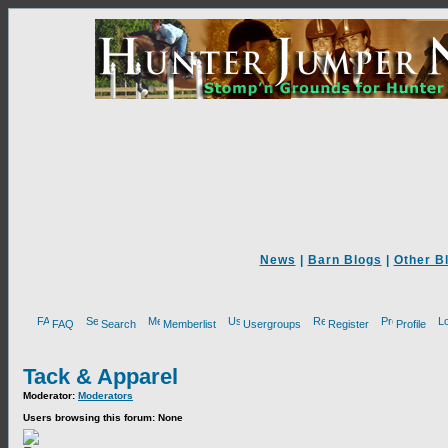
News
|
Barn Blogs
|
Other B
FAQ
Search
Memberlist
Usergroups
Register
Profile
Tack & Apparel
Moderator:
Moderators
Users browsing this forum: None