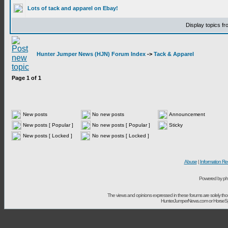
Lots of tack and apparel on Ebay!
Display topics f
Hunter Jumper News (HJN) Forum Index
->
Tack & Apparel
Page
1
of
1
New posts
No new posts
Announcement
New posts [ Popular ]
No new posts [ Popular ]
Sticky
New posts [ Locked ]
No new posts [ Locked ]
Abuse
|
Information Re
Powered by ph
The views and opinions expressed in these forums are solely t
HunterJumperNews.com or HorseSport