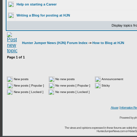
Help on starting a Career
Writing a Blog for posting at HJN
Display topics f
Hunter Jumper News (HJN) Forum Index
->
How to Blog at HJN
Page
1
of
1
New posts
No new posts
Announcement
New posts [ Popular ]
No new posts [ Popular ]
Sticky
New posts [ Locked ]
No new posts [ Locked ]
Abuse
|
Information Re
Powered by ph
The views and opinions expressed in these forums are solely t
HunterJumperNews.com or HorseSport