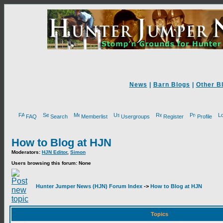
News
|
Barn Blogs
|
Other B
FAQ
Search
Memberlist
Usergroups
Register
Profile
How to Blog at HJN
Moderators:
HJN Editor
,
Simon
Users browsing this forum: None
Hunter Jumper News (HJN) Forum Index
->
How to Blog at HJN
Topics