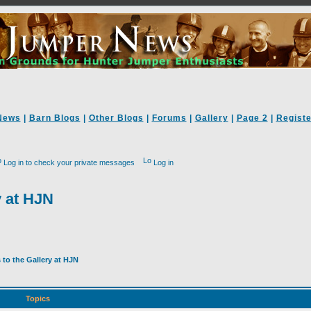
News
|
Barn Blogs
|
Other Blogs
|
Forums
|
Gallery
|
Page 2
|
Registe
Log in to check your private messages
Log in
y at HJN
to the Gallery at HJN
Topics