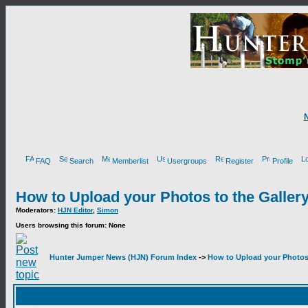
FAQ
Search
Memberlist
Usergroups
Register
Profile
How to Upload your Photos to the Galler
Moderators:
HJN Editor
,
Simon
Users browsing this forum: None
Hunter Jumper News (HJN) Forum Index
->
How to Upload your Photos 