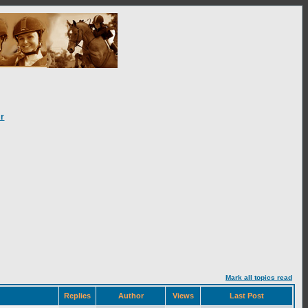
r
Mark all topics read
Replies
Author
Views
Last Post