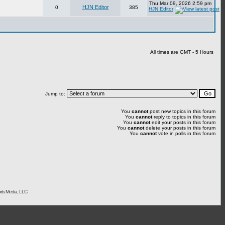
Thu Mar 09, 2026 2:59 pm
HJN Editor
0
385
HJN Editor
All times are GMT - 5 Hours
Jump to:
You
cannot
post new topics in this forum
You
cannot
reply to topics in this forum
You
cannot
edit your posts in this forum
You
cannot
delete your posts in this forum
You
cannot
vote in polls in this forum
rts Media, LLC.