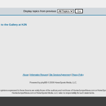
Display topics from previous:
to the Gallery at HJN
Abuse
|
Information Request
|
Site Services Agreement
|
Privacy Policy
Powered by phpBB © 2006 HorseSports Media, LLC.
opinions expressed in these forums are solely those of the authors and not those of HunterJumperNews.com or HorseSpo
HunterJumperNews.com or HorseSports Media, LLC. take no responsibility for such statements.