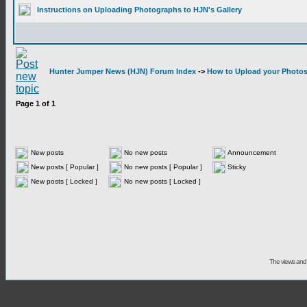
Instructions on Uploading Photographs to HJN's Gallery
Hunter Jumper News (HJN) Forum Index
->
How to Upload your Photos 
Page
1
of
1
New posts
No new posts
Announcement
New posts [ Popular ]
No new posts [ Popular ]
Sticky
New posts [ Locked ]
No new posts [ Locked ]
The views and 