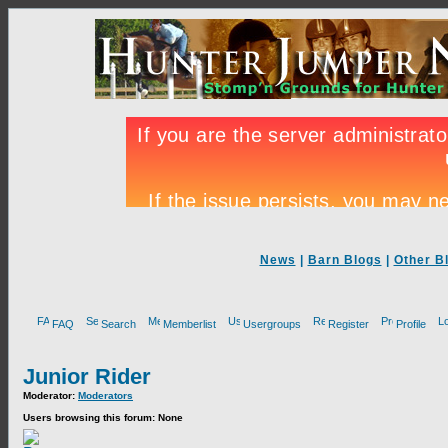
News
|
Barn Blogs
|
Other B
FAQ
Search
Memberlist
Usergroups
Register
Profile
Junior Rider
Moderator:
Moderators
Users browsing this forum: None