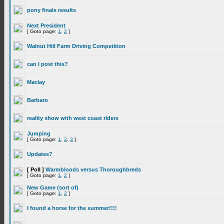
pony finals results
Next President
[ Goto page:
1
,
2
]
Walnut Hill Farm Driving Competition
can I post this?
Maclay
Barbaro
reality show with west coast riders
Jumping
[ Goto page:
1
,
2
,
3
]
Updates?
[ Poll ]
Warmbloods versus Thoroughbreds
[ Goto page:
1
,
2
]
New Game (sort of)
[ Goto page:
1
,
2
]
I found a horse for the summer!!!!