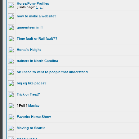
Horse/Pony Profiles
[ Goto page:
1
,
2
]
how to make a website?
quarenteen in fl
Time fault or Rail fault??
Horse's Height
trainers in North Carolina
ok i need to vent to people that understand
big eq like pages?
Trick or Treat?
[ Poll ]
Maclay
Favorite Horse Show
Moving to Seattle