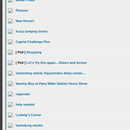
Medal Finals
Pictures
New Horse!!
fuzzy jumping boots
Capital Challenge Pics
[ Poll ]
Shopping
[ Poll ]
Let's Try this again... Riders and horses
interesting article: Equestrians delay center....
Sammy-Boy at Patty Miller Stables Horse Show
regionals
help needed
Ludwig's Corner
harrisburg results