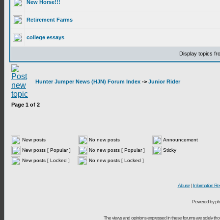
New Horse!!!
Retirement Farms
college essays
Display topics f
Hunter Jumper News (HJN) Forum Index
->
Junior Rider
Page
1
of
2
New posts
No new posts
Announcement
New posts [ Popular ]
No new posts [ Popular ]
Sticky
New posts [ Locked ]
No new posts [ Locked ]
Abuse
|
Information Re
Powered by ph
The views and opinions expressed in these forums are solely t