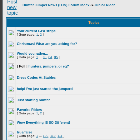
Hunter Jumper News (HJN) Forum Index
->
Junior Rider
Topics
Your current GPA stripe
[ Goto page:
1
,
2
]
Christmas! What are you asking for?
Would you rather...
[ Goto page:
1
...
83
,
84
,
85
]
[ Poll ]
hunters, jumpers, or eq?
Dress Codes At Stables
help! i've just started the jumpers!
Just starting hunter
Favorite Riders
[ Goto page:
1
,
2
]
Wow Everything IS SO Different!
true/false
[ Goto page:
1
...
109
,
110
,
111
]