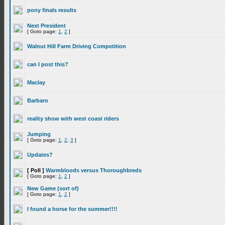
pony finals results
Next President
[ Goto page:
1
,
2
]
Walnut Hill Farm Driving Competition
can I post this?
Maclay
Barbaro
reality show with west coast riders
Jumping
[ Goto page:
1
,
2
,
3
]
Updates?
[ Poll ]
Warmbloods versus Thoroughbreds
[ Goto page:
1
,
2
]
New Game (sort of)
[ Goto page:
1
,
2
]
I found a horse for the summer!!!!