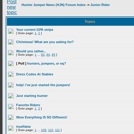
Hunter Jumper News (HJN) Forum Index
->
Junior Rider
Topics
Your current GPA stripe
[ Goto page:
1
,
2
]
Christmas! What are you asking for?
Would you rather...
[ Goto page:
1
...
83
,
84
,
85
]
[ Poll ]
hunters, jumpers, or eq?
Dress Codes At Stables
help! i've just started the jumpers!
Just starting hunter
Favorite Riders
[ Goto page:
1
,
2
]
Wow Everything IS SO Different!
true/false
[ Goto page:
1
...
109
,
110
,
111
]