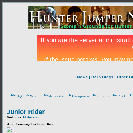
News
|
Barn Blogs
|
Other B
FAQ
Search
Memberlist
Usergroups
Register
Profile
Junior Rider
Moderator:
Moderators
Users browsing this forum: None