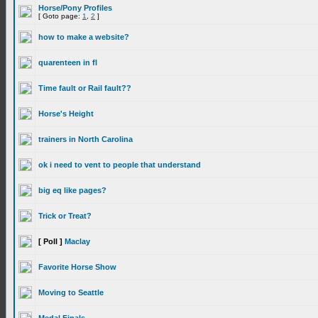
Horse/Pony Profiles
[ Goto page:
1
,
2
]
how to make a website?
quarenteen in fl
Time fault or Rail fault??
Horse's Height
trainers in North Carolina
ok i need to vent to people that understand
big eq like pages?
Trick or Treat?
[ Poll ]
Maclay
Favorite Horse Show
Moving to Seattle