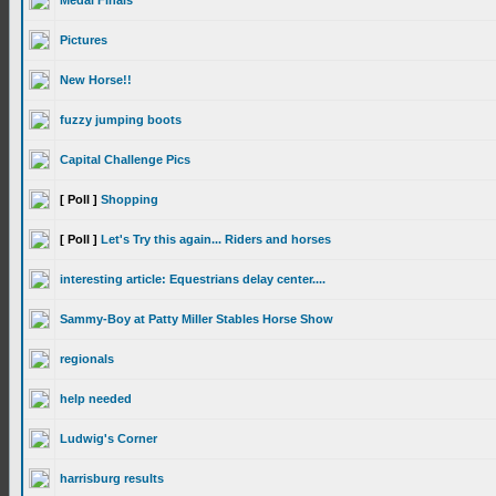
Medal Finals
Pictures
New Horse!!
fuzzy jumping boots
Capital Challenge Pics
[ Poll ]
Shopping
[ Poll ]
Let's Try this again... Riders and horses
interesting article: Equestrians delay center....
Sammy-Boy at Patty Miller Stables Horse Show
regionals
help needed
Ludwig's Corner
harrisburg results