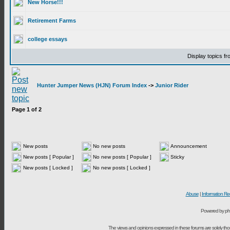
New Horse!!!
Retirement Farms
college essays
Display topics f
Hunter Jumper News (HJN) Forum Index
->
Junior Rider
Page
1
of
2
New posts
No new posts
Announcement
New posts [ Popular ]
No new posts [ Popular ]
Sticky
New posts [ Locked ]
No new posts [ Locked ]
Abuse
|
Information Re
Powered by ph
The views and opinions expressed in these forums are solely t