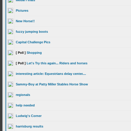
Medal Finals
Pictures
New Horse!!
fuzzy jumping boots
Capital Challenge Pics
[ Poll ]
Shopping
[ Poll ]
Let's Try this again... Riders and horses
interesting article: Equestrians delay center....
Sammy-Boy at Patty Miller Stables Horse Show
regionals
help needed
Ludwig's Corner
harrisburg results