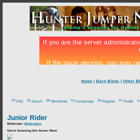
News
|
Barn Blogs
|
Other B
FAQ
Search
Memberlist
Usergroups
Register
Profile
Junior Rider
Moderator:
Moderators
Users browsing this forum: None