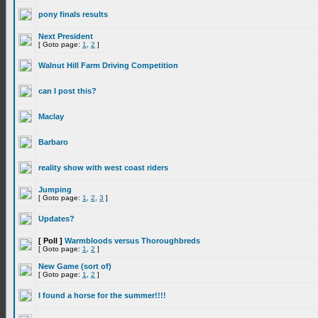
pony finals results
Next President
[ Goto page:
1
,
2
]
Walnut Hill Farm Driving Competition
can I post this?
Maclay
Barbaro
reality show with west coast riders
Jumping
[ Goto page:
1
,
2
,
3
]
Updates?
[ Poll ]
Warmbloods versus Thoroughbreds
[ Goto page:
1
,
2
]
New Game (sort of)
[ Goto page:
1
,
2
]
I found a horse for the summer!!!!