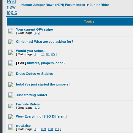
Hunter Jumper News (HJN) Forum Index
->
Junior Rider
Topics
Your current GPA stripe
[ Goto page:
1
,
2
]
Christmas! What are you asking for?
Would you rather...
[ Goto page:
1
...
83
,
84
,
85
]
[ Poll ]
hunters, jumpers, or eq?
Dress Codes At Stables
help! i've just started the jumpers!
Just starting hunter
Favorite Riders
[ Goto page:
1
,
2
]
Wow Everything IS SO Different!
true/false
[ Goto page:
1
...
109
,
110
,
111
]