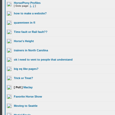
Horse/Pony Profiles
[ Goto page:
1
,
2
]
how to make a website?
quarenteen in fl
Time fault or Rail fault??
Horse's Height
trainers in North Carolina
ok i need to vent to people that understand
big eq like pages?
Trick or Treat?
[ Poll ]
Maclay
Favorite Horse Show
Moving to Seattle