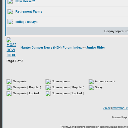
New Horse!!!
Retirement Farms
college essays
Display topics f
Hunter Jumper News (HJN) Forum Index
->
Junior Rider
Page
1
of
2
New posts
No new posts
Announcement
New posts [ Popular ]
No new posts [ Popular ]
Sticky
New posts [ Locked ]
No new posts [ Locked ]
Abuse
|
Information Re
Powered by ph
The views and opinions expressed in these forums are solely t