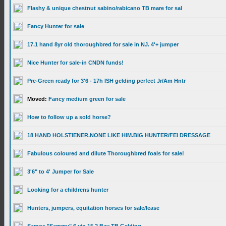
Flashy & unique chestnut sabino/rabicano TB mare for sal
Fancy Hunter for sale
17.1 hand 8yr old thoroughbred for sale in NJ. 4'+ jumper
Nice Hunter for sale-in CNDN funds!
Pre-Green ready for 3'6 - 17h ISH gelding perfect Jr/Am Hntr
Moved:
Fancy medium green for sale
How to follow up a sold horse?
18 HAND HOLSTIENER.NONE LIKE HIM.BIG HUNTER/FEI DRESSAGE
Fabulous coloured and dilute Thoroughbred foals for sale!
3'6" to 4' Jumper for Sale
Looking for a childrens hunter
Hunters, jumpers, equitation horses for sale/lease