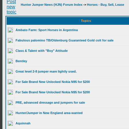
Hunter Jumper News (HJN) Forum Index
->
Horses - Buy, Sell, Lease
Topics
Ambato Farm: Sport Horses in Argentina
Fabulous palomino TB/Oldenburg Guaranteed Gold colt for sale
Class & Talent with "Boy" Attitude
Bentley
Great level 2-8 jumper mare lightly used.
For Sale Brand New Unlocked Nokia N95 for $200
For Sale Brand New Unlocked Nokia N95 for $200
PRE, advanced dressage and jumpers for sale
Hunter/Jumper in New England area-wanted
Aquinnah