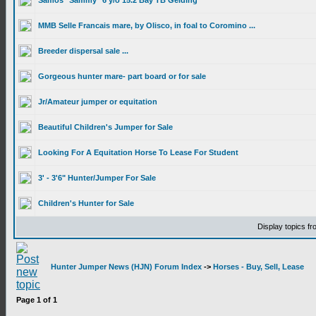
Samos "Sammy" 6 y/o 15.2 Bay TB Gelding
MMB Selle Francais mare, by Olisco, in foal to Coromino ...
Breeder dispersal sale ...
Gorgeous hunter mare- part board or for sale
Jr/Amateur jumper or equitation
Beautiful Children's Jumper for Sale
Looking For A Equitation Horse To Lease For Student
3' - 3'6" Hunter/Jumper For Sale
Children's Hunter for Sale
Display topics f
Hunter Jumper News (HJN) Forum Index
->
Horses - Buy, Sell, Lease
Page
1
of
1