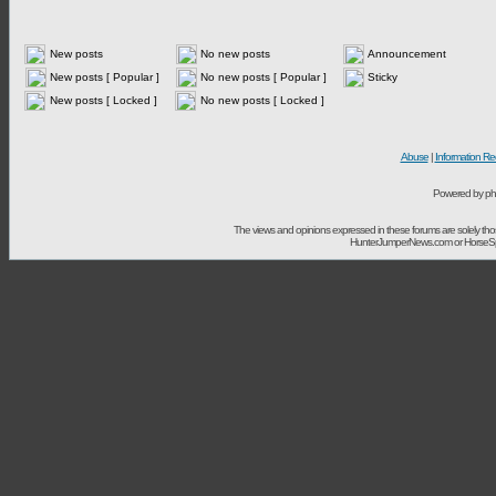
New posts
No new posts
Announcement
New posts [ Popular ]
No new posts [ Popular ]
Sticky
New posts [ Locked ]
No new posts [ Locked ]
Abuse
|
Information Re
Powered by ph
The views and opinions expressed in these forums are solely t
HunterJumperNews.com or HorseSport