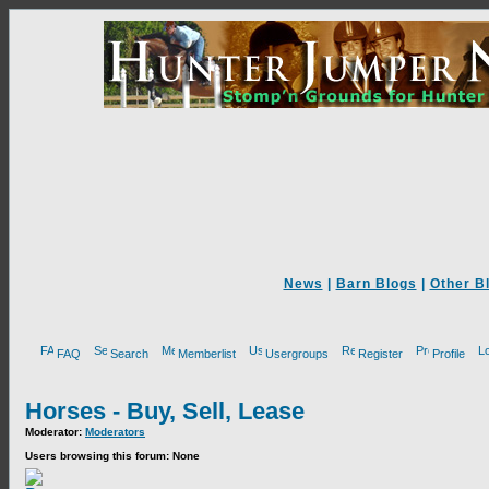
News
|
Barn Blogs
|
Other B
FAQ
Search
Memberlist
Usergroups
Register
Profile
Horses - Buy, Sell, Lease
Moderator:
Moderators
Users browsing this forum: None