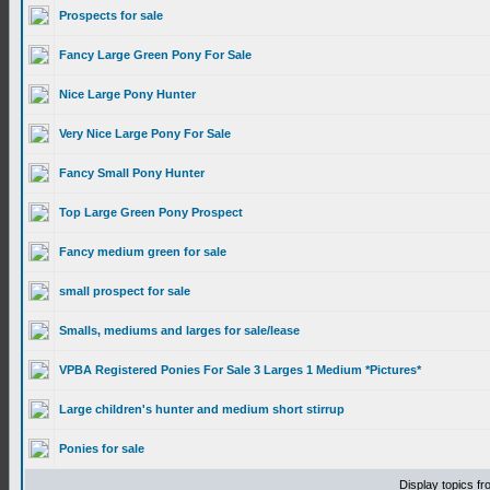
Prospects for sale
Fancy Large Green Pony For Sale
Nice Large Pony Hunter
Very Nice Large Pony For Sale
Fancy Small Pony Hunter
Top Large Green Pony Prospect
Fancy medium green for sale
small prospect for sale
Smalls, mediums and larges for sale/lease
VPBA Registered Ponies For Sale 3 Larges 1 Medium *Pictures*
Large children's hunter and medium short stirrup
Ponies for sale
Display topics f