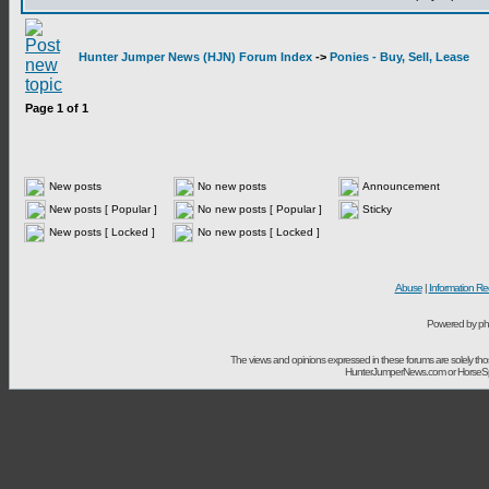
Hunter Jumper News (HJN) Forum Index
->
Ponies - Buy, Sell, Lease
Page
1
of
1
New posts
No new posts
Announcement
New posts [ Popular ]
No new posts [ Popular ]
Sticky
New posts [ Locked ]
No new posts [ Locked ]
Abuse
|
Information Re
Powered by ph
The views and opinions expressed in these forums are solely t
HunterJumperNews.com or HorseSport