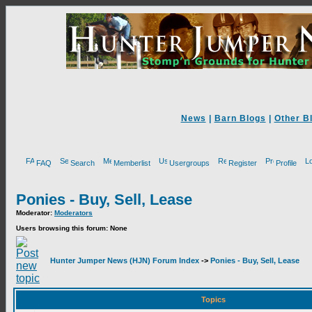
News
|
Barn Blogs
|
Other B
FAQ
Search
Memberlist
Usergroups
Register
Profile
Ponies - Buy, Sell, Lease
Moderator:
Moderators
Users browsing this forum: None
Hunter Jumper News (HJN) Forum Index
->
Ponies - Buy, Sell, Lease
Topics