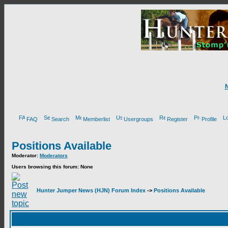
FAQ
Search
Memberlist
Usergroups
Register
Profile
Positions Available
Moderator:
Moderators
Users browsing this forum: None
Hunter Jumper News (HJN) Forum Index
->
Positions Available