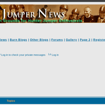
News
|
Barn Blogs
|
Other Blogs
|
Forums
|
Gallery
|
Page 2
|
Registe
Log in to check your private messages
Log in
Topics