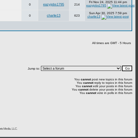
Fri Nov 24, 2025 11:44 pm
eazyjobs1795
0
214
eazyjobs1795
Sun Apr 30, 2025 7:59 pm
charlie13
0
623
charlie13
All times are GMT - 5 Hours
Jump to:
You
cannot
post new topics in this forum
You
cannot
reply to topics in this forum
You
cannot
edit your posts in this forum
You
cannot
delete your posts in this forum
You
cannot
vote in polls in this forum
rts Media, LLC.