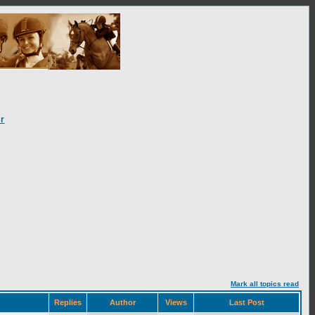
r
Mark all topics read
Replies
Author
Views
Last Post