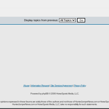
Display topics from previous:
Abuse
|
Information Request
|
Site Services Agreement
|
Privacy Policy
Powered by phpBB © 2006 HorseSports Media, LLC.
opinions expressed in these forums are solely those of the authors and not those of HunterJumperNews.com or HorseSpo
HunterJumperNews.com or HorseSports Media, LLC. take no responsibility for such statements.