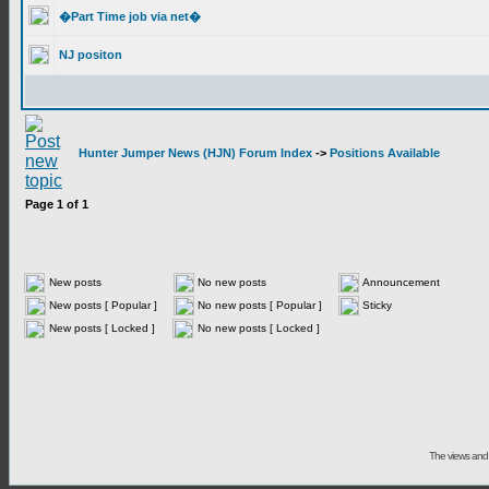
�Part Time job via net�
NJ positon
Hunter Jumper News (HJN) Forum Index
->
Positions Available
Page
1
of
1
New posts
No new posts
Announcement
New posts [ Popular ]
No new posts [ Popular ]
Sticky
New posts [ Locked ]
No new posts [ Locked ]
The views and 