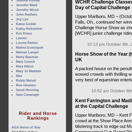
Jeannie Putney
WCHR Challenge Classes 
Jennifer Ward
Day of Capital Challenge
Jennifer Wood
John Redfern
Upper Marlboro, MD – (Octob
Joy Lyn
Falls, Oh., continued her win
Kama Godek
Challenge Horse Show as she
Kathy Hobstetter
[WCHR] junior challenge ridi
Ken Kraus
Lauren
Louise Parkes
10:13 pm October 8th, 
Malina Gueorguie
Marnye Langer
Horse Show of the Year (
Marty Bauman
UK
Mary Creech
Mary Hilton
A packed house on the penult
Mary Jo Madden
wowed crowds with thrilling 
Max
very best of equestrian enter
Robbi Meisel
Ron Hevener
Sandi Henning
10:52 am October 8th
Sara Cavanagh
Kent Farrington and Mad
at the Capital Challenge
Rider and Horse
Upper Marlboro, MD – Kent Far
Rankings
crowd at the Show Place Aren
blistering track to edge out Mc
AGA Horse of Year
Congressional Cup Grand Prix