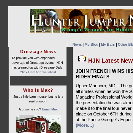
News
|
My Blog
|
My Barn
|
Other Bl
Dressage News
To provide you with expanded
HJN Latest Ne
coverage of Dressage events, HJN
has teamed up with Dressage Daily.
JOHN FRENCH WINS H
Click Here for the latest.
RIDER FINALS
Upper Marlboro, MD – The ge
Who is Max?
all smiles when he won the 2
Just a little barn mouse, but he is a
Magazine Professional World 
real Snoop!!!
the presentation he was almos
make it to the final four neve
Got some info?
Email Max
place on October 6TH during 
at the Prince George’s Eques
(More…)