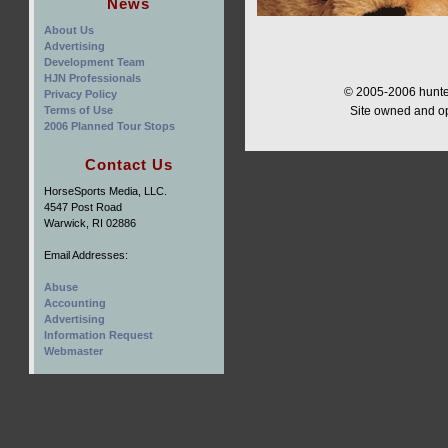
News
About Us
Advertising
Development Team
HJN Professionals
© 2005-2006 hunter
Privacy Policy
Terms of Use
Site owned and o
2006 Planned Tour Stops
Contact Us
HorseSports Media, LLC.
4547 Post Road
Warwick, RI 02886
Email Addresses:
Abuse
Accounting
Advertising
Information Request
Webmaster