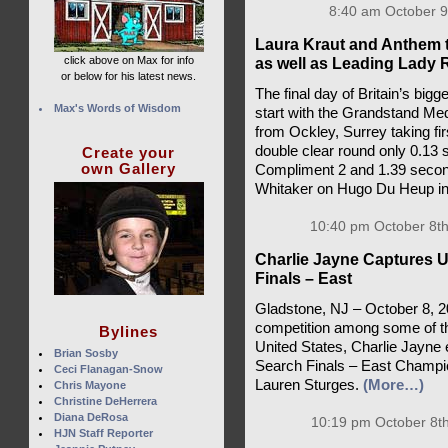
8:40 am October 9
Laura Kraut and Anthem 
click above on Max for info
as well as Leading Lady 
or below for his latest news.
The final day of Britain’s bigg
Max's Words of Wisdom
start with the Grandstand Med
from Ockley, Surrey taking fi
double clear round only 0.13
Create your
own Gallery
Compliment 2 and 1.39 secon
Whitaker on Hugo Du Heup in
10:40 pm October 8th
Charlie Jayne Captures 
Finals – East
Gladstone, NJ – October 8, 2
competition among some of the
Bylines
United States, Charlie Jayn
Brian Sosby
Search Finals – East Champion
Ceci Flanagan-Snow
Lauren Sturges.
(More…)
Chris Mayone
Christine DeHerrera
Diana DeRosa
10:19 pm October 8th
HJN Staff Reporter