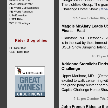
AGA Rider of Year
AGA Rookie of Year
The Lichfield Group. The grand
FEI World Cup Standings
Challenge Horse Show.
(Mor
FEI World Rankings
USA Equitation
9:57 am October 8th, 
USET Rider
WCHR Standings
Maggie McAlary Leads U
Finals – East
Gladstone, NJ – October 7, 
Rider Biograhies
is in the lead by the slimmest 
USEF Show Jumping Talent S
FEI Rider Bios
USEF Rider Bios
10:19 pm O
Adrienne Sternlicht Find
Challenge
Upper Marlboro, MD – (Octobe
excited to walk center ring 
the grand pony hunter champio
Capital Challenge Horse Sho
9:11 pm October 7th, 
John French Rides to th