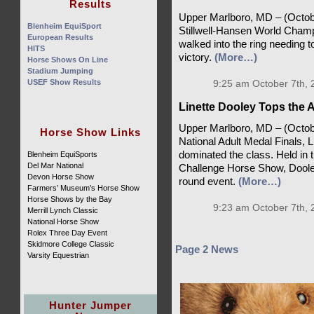
Results
Upper Marlboro, MD – (October
Blenheim EquiSport
Stillwell-Hansen World Champ
European Results
walked into the ring needing to
HITS
victory.
(More…)
Horse Shows On Line
Stadium Jumping
USEF Show Results
9:25 am October 7th, 
Linette Dooley Tops the A
Upper Marlboro, MD – (October 
Horse Show Links
National Adult Medal Finals, 
dominated the class. Held in 
Blenheim EquiSports
Del Mar National
Challenge Horse Show, Dooley
Devon Horse Show
round event.
(More…)
Farmers’ Museum’s Horse Show
Horse Shows by the Bay
9:23 am October 7th, 
Merrill Lynch Classic
National Horse Show
Rolex Three Day Event
Skidmore College Classic
Page 2 News
Varsity Equestrian
Hunter Jumper