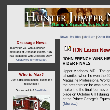
News
|
My Blog
|
My Barn
|
Other Bl
Dressage News
To provide you with expanded
HJN Latest Ne
coverage of Dressage events, HJN
has teamed up with Dressage Daily.
JOHN FRENCH WINS H
Click Here for the latest.
RIDER FINALS
Upper Marlboro, MD – The ge
Who is Max?
all smiles when he won the 2
Just a little barn mouse, but he is a
Magazine Professional World 
real Snoop!!!
the presentation he was almos
make it to the final four neve
Got some info?
Email Max
place on October 6TH during 
at the Prince George’s Eques
(More…)