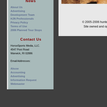
News
About Us
Advertising
Development Team
HJN Professionals
© 2005-2006 hunter
Privacy Policy
Terms of Use
Site owned and o
2006 Planned Tour Stops
Contact Us
HorseSports Media, LLC.
4547 Post Road
Warwick, RI 02886
Email Addresses:
Abuse
Accounting
Advertising
Information Request
Webmaster