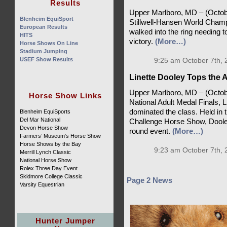
Results
Upper Marlboro, MD – (October
Blenheim EquiSport
Stillwell-Hansen World Champ
European Results
walked into the ring needing to
HITS
victory.
(More…)
Horse Shows On Line
Stadium Jumping
USEF Show Results
9:25 am October 7th, 
Linette Dooley Tops the A
Upper Marlboro, MD – (October 
Horse Show Links
National Adult Medal Finals, 
dominated the class. Held in 
Blenheim EquiSports
Del Mar National
Challenge Horse Show, Dooley
Devon Horse Show
round event.
(More…)
Farmers’ Museum’s Horse Show
Horse Shows by the Bay
9:23 am October 7th, 
Merrill Lynch Classic
National Horse Show
Rolex Three Day Event
Skidmore College Classic
Page 2 News
Varsity Equestrian
Hunter Jumper