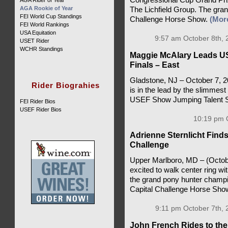
AGA Rider of Year
AGA Rookie of Year
The Lichfield Group. The grand
FEI World Cup Standings
Challenge Horse Show.
(Mor
FEI World Rankings
USA Equitation
9:57 am October 8th, 
USET Rider
WCHR Standings
Maggie McAlary Leads U
Finals – East
Gladstone, NJ – October 7, 
Rider Biograhies
is in the lead by the slimmest 
USEF Show Jumping Talent S
FEI Rider Bios
USEF Rider Bios
10:19 pm O
Adrienne Sternlicht Find
Challenge
Upper Marlboro, MD – (Octobe
excited to walk center ring 
the grand pony hunter champio
Capital Challenge Horse Sho
9:11 pm October 7th, 
John French Rides to th