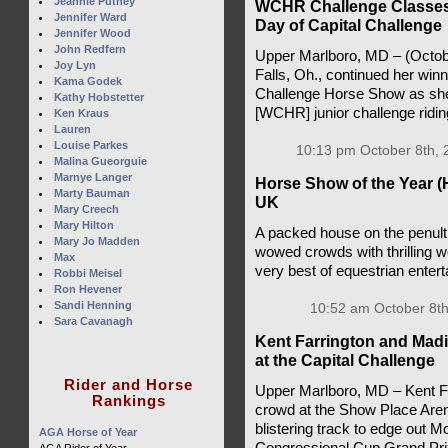
Jeannie Putney
WCHR Challenge Classes 
Jennifer Ward
Day of Capital Challenge
Jennifer Wood
John Redfern
Upper Marlboro, MD – (Octob
Joy Lyn
Falls, Oh., continued her win
Kama Godek
Challenge Horse Show as she
Kathy Hobstetter
[WCHR] junior challenge ridi
Ken Kraus
Lauren
Louise Parkes
10:13 pm October 8th, 
Malina Gueorguie
Marnye Langer
Horse Show of the Year (
Marty Bauman
UK
Mary Creech
Mary Hilton
A packed house on the penult
Mary Jo Madden
wowed crowds with thrilling 
Max
very best of equestrian enter
Robbi Meisel
Ron Hevener
Sandi Henning
10:52 am October 8th
Sara Cavanagh
Kent Farrington and Mad
at the Capital Challenge
Rider and Horse
Upper Marlboro, MD – Kent Far
Rankings
crowd at the Show Place Aren
blistering track to edge out Mc
AGA Horse of Year
Congressional Cup Grand Prix