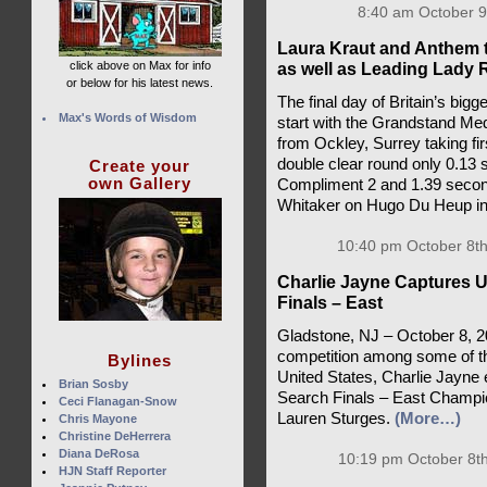
8:40 am October 9
Laura Kraut and Anthem 
click above on Max for info
as well as Leading Lady 
or below for his latest news.
The final day of Britain’s bigg
Max's Words of Wisdom
start with the Grandstand Med
from Ockley, Surrey taking fi
double clear round only 0.13
Create your
own Gallery
Compliment 2 and 1.39 secon
Whitaker on Hugo Du Heup in
10:40 pm October 8th
Charlie Jayne Captures 
Finals – East
Gladstone, NJ – October 8, 2
competition among some of the
Bylines
United States, Charlie Jayn
Brian Sosby
Search Finals – East Champion
Ceci Flanagan-Snow
Lauren Sturges.
(More…)
Chris Mayone
Christine DeHerrera
Diana DeRosa
10:19 pm October 8th
HJN Staff Reporter