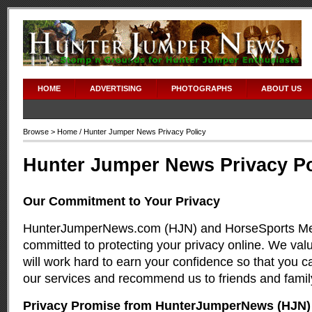
HOME
ADVERTISING
PHOTOGRAPHS
ABOUT US
Browse >
Home
/ Hunter Jumper News Privacy Policy
Hunter Jumper News Privacy Po
Our Commitment to Your Privacy
HunterJumperNews.com (HJN) and HorseSports Me
committed to protecting your privacy online. We valu
will work hard to earn your confidence so that you c
our services and recommend us to friends and famil
Privacy Promise from HunterJumperNews (HJN)