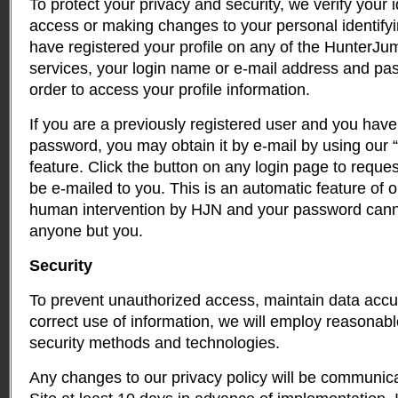
To protect your privacy and security, we verify your i
access or making changes to your personal identifyin
have registered your profile on any of the Hunter
services, your login name or e-mail address and pa
order to access your profile information.
If you are a previously registered user and you have 
password, you may obtain it by e-mail by using our
feature. Click the button on any login page to requ
be e-mailed to you. This is an automatic feature of o
human intervention by HJN and your password can
anyone but you.
Security
To prevent unauthorized access, maintain data acc
correct use of information, we will employ reasonabl
security methods and technologies.
Any changes to our privacy policy will be communi