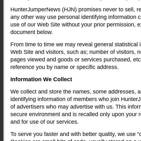
HunterJumperNews (HJN) promises never to sell, rent
any other way use personal identifying information c
use of our Web Site without your prior permission, ex
document below.
From time to time we may reveal general statistical 
Web Site and visitors, such as; number of visitors, 
pages viewed and goods or services purchased, etc.
reference you by name or specific address.
Information We Collect
We collect and store the names, some addresses, a
identifying information of members who join Hunte
of advertisers who may advertise with us. This infor
secure environment and is recalled only upon your ret
and for use of our services.
To serve you faster and with better quality, we use 