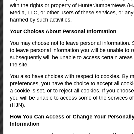
with the rights or property of HunterJumperNews (
Media, LLC, or other users of these services, or any
harmed by such activities.
Your Choices About Personal Information
You may choose not to leave personal information.
to leave personal information you will be unable to r
subsequently will be unable to access certain areas 
the site.
You also have choices with respect to cookies. By 
preferences, you have the choice to accept all cooki
a cookie is set, or to reject all cookies. If you choose
you will be unable to access some of the services
(HJN).
How You Can Access or Change Your Personally 
Information