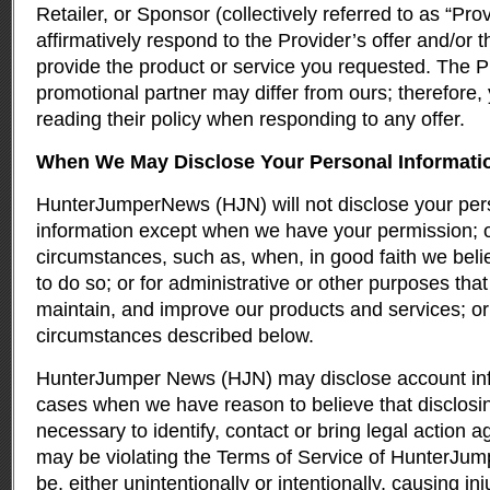
Retailer, or Sponsor (collectively referred to as “Pro
affirmatively respond to the Provider’s offer and/or 
provide the product or service you requested. The Pr
promotional partner may differ from ours; therefore,
reading their policy when responding to any offer.
When We May Disclose Your Personal Informati
HunterJumperNews (HJN) will not disclose your pers
information except when we have your permission; o
circumstances, such as, when, in good faith we beli
to do so; or for administrative or other purposes th
maintain, and improve our products and services; or
circumstances described below.
HunterJumper News (HJN) may disclose account info
cases when we have reason to believe that disclosing
necessary to identify, contact or bring legal action
may be violating the Terms of Service of HunterJ
be, either unintentionally or intentionally, causing inj