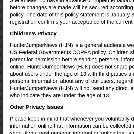
Site at least 10 days in advance of implementation. 
before changes are made will be secured according 
policy. The date of this policy statement is January 
registration confirms your acceptance of the current 
Children’s Privacy
HunterJumperNews (HJN) is a general audience web 
US Federal Governments COPPA policy. Children s
parent for permission before sending personal infor
online. HunterJumperNews (HJN) does not share pe
about users under the age of 13 with third parties an
personal information about any of our users, regardle
HunterJumperNews (HJN) will not send any direct e-
who indicate they are under the age of 13.
Other Privacy Issues
Please keep in mind that whenever you voluntarily d
information online that information can be collected
short, if you post personal information online that is