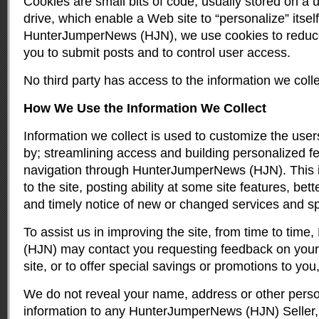
Cookies are small bits of code, usually stored on a
drive, which enable a Web site to “personalize” itself
HunterJumperNews (HJN), we use cookies to reduce t
you to submit posts and to control user access.
No third party has access to the information we coll
How We Use the Information We Collect
Information we collect is used to customize the user
by; streamlining access and building personalized fe
navigation through HunterJumperNews (HJN). This in
to the site, posting ability at some site features, be
and timely notice of new or changed services and spe
To assist us in improving the site, from time to ti
(HJN) may contact you requesting feedback on your
site, or to offer special savings or promotions to yo
We do not reveal your name, address or other person
information to any HunterJumperNews (HJN) Seller, A