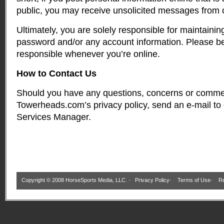
public, you may receive unsolicited messages from ot
Ultimately, you are solely responsible for maintainin
password and/or any account information. Please be
responsible whenever you’re online.
How to Contact Us
Should you have any questions, concerns or comme
Towerheads.com’s privacy policy, send an e-mail to
Services Manager
.
Copyright © 2008 HorseSports Media, LLC. ·
Privacy Policy
·
Terms of Use
·
Re