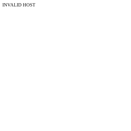
INVALID HOST