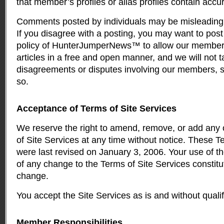
that member’s profiles or alias profiles contain accu
Comments posted by individuals may be misleading, d
If you disagree with a posting, you may want to post 
policy of HunterJumperNews™ to allow our member
articles in a free and open manner, and we will not t
disagreements or disputes involving our members, s
so.
Acceptance of Terms of Site Services
We reserve the right to amend, remove, or add any o
of Site Services at any time without notice. These T
were last revised on January 3, 2006. Your use of the
of any change to the Terms of Site Services constit
change.
You accept the Site Services as is and without qualif
Member Responsibilities