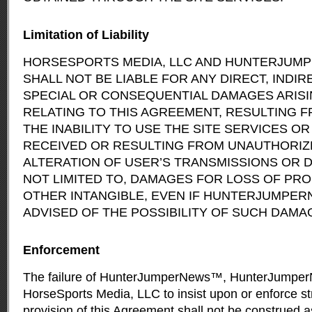
Limitation of Liability
HORSESPORTS MEDIA, LLC AND HUNTERJUM
SHALL NOT BE LIABLE FOR ANY DIRECT, INDIRE
SPECIAL OR CONSEQUENTIAL DAMAGES ARISI
RELATING TO THIS AGREEMENT, RESULTING 
THE INABILITY TO USE THE SITE SERVICES O
RECEIVED OR RESULTING FROM UNAUTHORIZ
ALTERATION OF USER’S TRANSMISSIONS OR D
NOT LIMITED TO, DAMAGES FOR LOSS OF PROF
OTHER INTANGIBLE, EVEN IF HUNTERJUMPE
ADVISED OF THE POSSIBILITY OF SUCH DAMA
Enforcement
The failure of HunterJumperNews™, HunterJumper
HorseSports Media, LLC to insist upon or enforce st
provision of this Agreement shall not be construed a