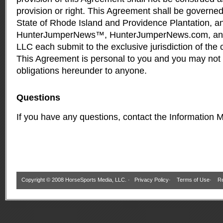
provision or right. This Agreement shall be governed
State of Rhode Island and Providence Plantation, a
HunterJumperNews™, HunterJumperNews.com, and
LLC each submit to the exclusive jurisdiction of the c
This Agreement is personal to you and you may not a
obligations hereunder to anyone.
Questions
If you have any questions, contact the
Information 
Copyright © 2008 HorseSports Media, LLC. ·
Privacy Policy
·
Terms of Use
·
Re