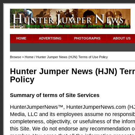
HOME
ADVERTISING
PHOTOGRAPHS
ABOUT US
Browse >
Home
/ Hunter Jumper News (HJN) Terms of Use Policy
Hunter Jumper News (HJN) Ter
Policy
Summary of terms of Site Services
HunterJumperNews™, HunterJumperNews.com (HJN
Media, LLC and its employees assume no responsibil
completeness, objectivity, or usefulness of the info
this Site. We do not endorse any recommendation o