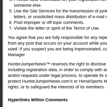
someone else.
Use the Site Services for the transmission of jun
letters, or unsolicited mass distribution of e-mail o
Post improper or off-topic comments.
Violate the letter or spirit of the Terms of Use.
You agree that you are fully responsible for any rep
from any post that occurs on your account while yo
used. If you suspect you are being impersonated, c
Manager
HunterJumperNews™ reserves the right to disclose 
including registration data, in order to comply with 
and/or requests under legal process, to operate its 
protect HunterJumperNews.com’s or HorseSports Me
rights, or to safeguard the interests of its members.
Hyperlinks Within Comments