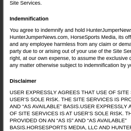
Site Services.
Indemnification
You agree to indemnify and hold HunterJumperNe
HunterJumperNews.com, HorseSports Media, its offi
and any employee harmless from any claim or dema
party due to or arising out of your use of the Site S
right, at our own expense, to assume the exclusive 
any matter otherwise subject to indemnification by y
Disclaimer
USER EXPRESSLY AGREES THAT USE OF SITE 
USER’S SOLE RISK. THE SITE SERVICES IS PRO
AND “AS AVAILABLE” BASIS.USER EXPRESSLY
OF SITE SERVICES IS AT USER’S SOLE RISK. T
PROVIDED ON AN “AS IS” AND “AS AVAILABLE”
BASIS.HORSESPORTS MEDIA, LLC AND HUN