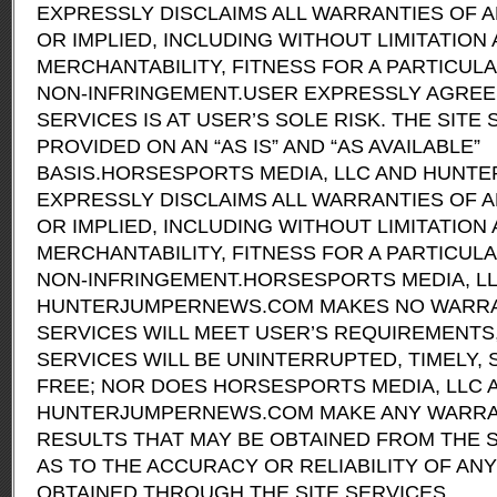
EXPRESSLY DISCLAIMS ALL WARRANTIES OF A
OR IMPLIED, INCLUDING WITHOUT LIMITATIO
MERCHANTABILITY, FITNESS FOR A PARTICUL
NON-INFRINGEMENT.USER EXPRESSLY AGREES
SERVICES IS AT USER’S SOLE RISK. THE SITE 
PROVIDED ON AN “AS IS” AND “AS AVAILABLE”
BASIS.HORSESPORTS MEDIA, LLC AND HUN
EXPRESSLY DISCLAIMS ALL WARRANTIES OF A
OR IMPLIED, INCLUDING WITHOUT LIMITATIO
MERCHANTABILITY, FITNESS FOR A PARTICUL
NON-INFRINGEMENT.HORSESPORTS MEDIA, L
HUNTERJUMPERNEWS.COM MAKES NO WARRAN
SERVICES WILL MEET USER’S REQUIREMENTS,
SERVICES WILL BE UNINTERRUPTED, TIMELY,
FREE; NOR DOES HORSESPORTS MEDIA, LLC 
HUNTERJUMPERNEWS.COM MAKE ANY WARRAN
RESULTS THAT MAY BE OBTAINED FROM THE S
AS TO THE ACCURACY OR RELIABILITY OF AN
OBTAINED THROUGH THE SITE SERVICES.