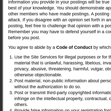
information you provide in your postings will be true
best of your knowledge. You should demonstrate app
other members who have made postings. A posting s
attack. If you disagree with an opinion set forth in
posting, feel free to challenge that opinion with a po
Remember you may have to defend yourself in a cour
before you post.
You agree to abide by a
Code of Conduct
by which 
Use the Site Services for illegal purposes or for 
material that is unlawful, harassing, libelous, inv
privacy, abusive, threatening, harmful, vulgar, ob
otherwise objectionable.
Post material, non-public information about per
without the authorization to do so.
Post or transmit third-party copyrighted informat
infringe on the intellectual property, contractual, o
others.
Provide false information on your registration fo