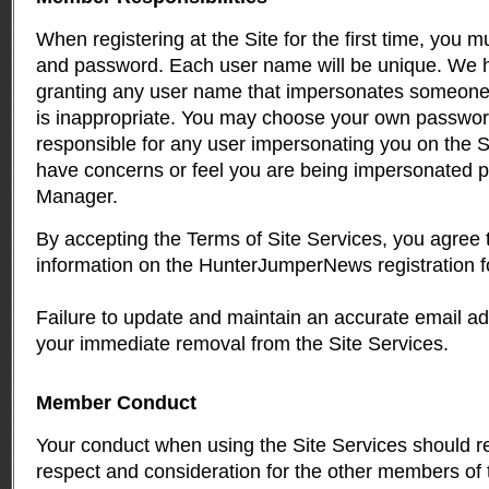
When registering at the Site for the first time, you 
and password. Each user name will be unique. We ha
granting any user name that impersonates someone e
is inappropriate. You may choose your own passwor
responsible for any user impersonating you on the Si
have concerns or feel you are being impersonated p
Manager
.
By accepting the Terms of Site Services, you agree 
information on the HunterJumperNews registration f
Failure to update and maintain an accurate email ad
your immediate removal from the Site Services.
Member Conduct
Your conduct when using the Site Services should re
respect and consideration for the other members of 