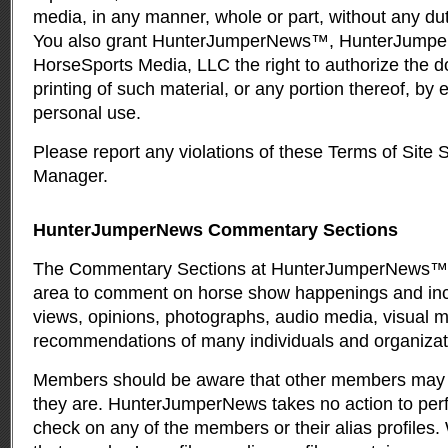
media, in any manner, whole or part, without any dut
You also grant HunterJumperNews™, HunterJump
HorseSports Media, LLC the right to authorize the 
printing of such material, or any portion thereof, by 
personal use.
Please report any violations of these Terms of Site 
Manager
.
HunterJumperNews Commentary Sections
The Commentary Sections at HunterJumperNews™ 
area to comment on horse show happenings and inc
views, opinions, photographs, audio media, visual 
recommendations of many individuals and organizat
Members should be aware that other members may 
they are. HunterJumperNews takes no action to pe
check on any of the members or their alias profiles