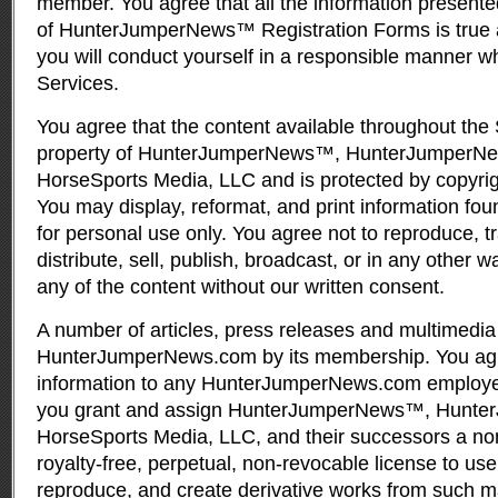
member. You agree that all the information presente
of HunterJumperNews™ Registration Forms is true 
you will conduct yourself in a responsible manner w
Services.
You agree that the content available throughout the 
property of HunterJumperNews™, HunterJumperN
HorseSports Media, LLC and is protected by copyri
You may display, reformat, and print information fou
for personal use only. You agree not to reproduce, tr
distribute, sell, publish, broadcast, or in any other 
any of the content without our written consent.
A number of articles, press releases and multimedia 
HunterJumperNews.com by its membership. You agr
information to any HunterJumperNews.com employee
you grant and assign HunterJumperNews™, Hunt
HorseSports Media, LLC, and their successors a non
royalty-free, perpetual, non-revocable license to use,
reproduce, and create derivative works from such mat