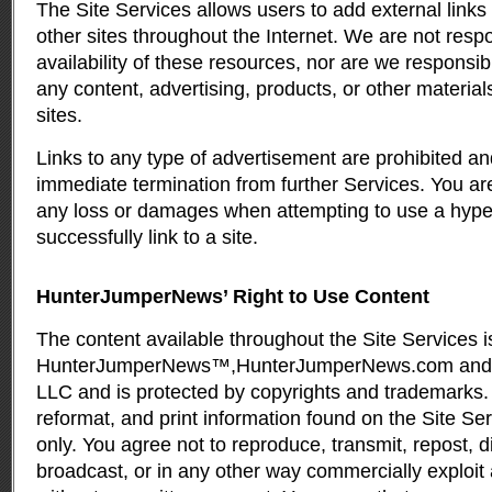
The Site Services allows users to add external links
other sites throughout the Internet. We are not respo
availability of these resources, nor are we responsi
any content, advertising, products, or other material
sites.
Links to any type of advertisement are prohibited an
immediate termination from further Services. You are
any loss or damages when attempting to use a hype
successfully link to a site.
HunterJumperNews’ Right to Use Content
The content available throughout the Site Services i
HunterJumperNews™,HunterJumperNews.com and 
LLC and is protected by copyrights and trademarks.
reformat, and print information found on the Site Se
only. You agree not to reproduce, transmit, repost, dis
broadcast, or in any other way commercially exploit 