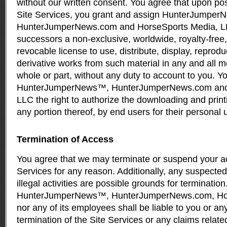
without our written consent. You agree that upon pos
Site Services, you grant and assign HunterJumpe
HunterJumperNews.com and HorseSports Media, LL
successors a non-exclusive, worldwide, royalty-free,
revocable license to use, distribute, display, reprod
derivative works from such material in any and all 
whole or part, without any duty to account to you. Y
HunterJumperNews™, HunterJumperNews.com and 
LLC the right to authorize the downloading and printi
any portion thereof, by end users for their personal 
Termination of Access
You agree that we may terminate or suspend your ac
Services for any reason. Additionally, any suspected
illegal activities are possible grounds for termination
HunterJumperNews™, HunterJumperNews.com, Hor
nor any of its employees shall be liable to you or any
termination of the Site Services or any claims related