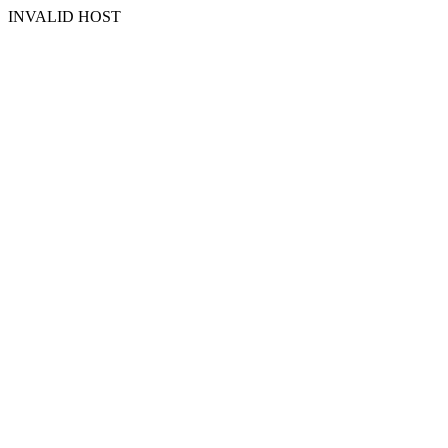
INVALID HOST