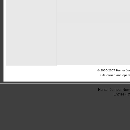
© 2006-2007 Hunter Jump
Site owned and opera
Hunter Jumper News
Entries (