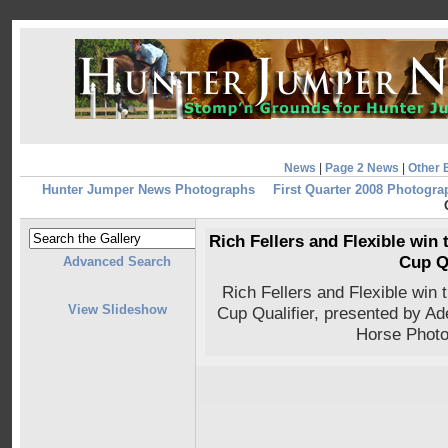
News
|
Page 2 News
|
Other 
Hunter Jumper News Photographs
First Quarter 2008 Photogra
Rich Fellers and Flexible win
Cup Q
Advanced Search
Rich Fellers and Flexible win
View Slideshow
Cup Qualifier, presented by A
Horse Photo