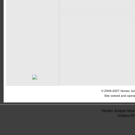
© 2006-2007 Hunter Jump
Site owned and opera
Hunter Jumper News
Entries (