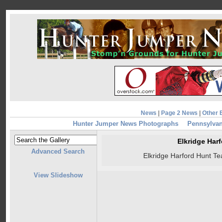
News
|
Page 2 News
|
Other 
Hunter Jumper News Photographs
Pennsylvan
Elkridge Har
Advanced Search
Elkridge Harford Hunt T
View Slideshow