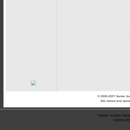
© 2006-2007 Hunter Jump
Site owned and opera
Hunter Jumper News
Entries (