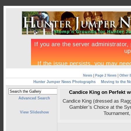
News
|
Page 2 News
|
Other 
Hunter Jumper News Photographs
Moving to the N
Candice King on Perfekt 
Advanced Search
Candice King (dressed as Rag
Gambler’s Choice at the Syr
View Slideshow
Tournament,