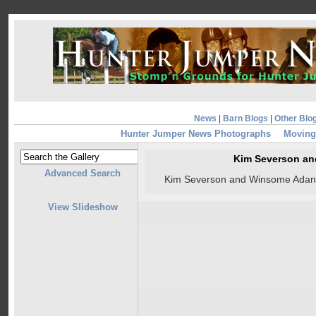
News
|
Barn Blogs
|
Other Blo
Hunter Jumper News Photographs
Moving 
Kim Severson a
Advanced Search
Kim Severson and Winsome Adant
View Slideshow