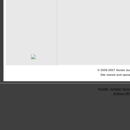
© 2006-2007 Hunter Jump
Site owned and opera
Hunter Jumper News
Entries (