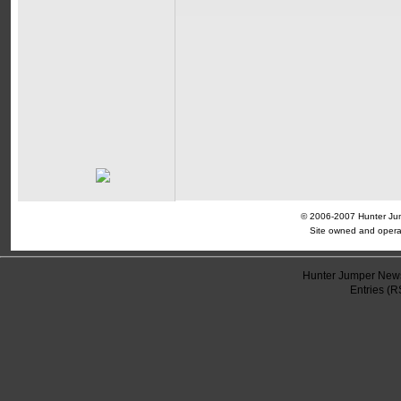
© 2006-2007 Hunter Jump
Site owned and opera
Hunter Jumper News
Entries (