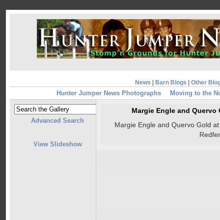
News
|
Barn Blogs
|
Other Blo
Hunter Jumper News Photographs
Moving to the N
Margie Engle and Quervo 
Advanced Search
Margie Engle and Quervo Gold at 
Redfe
View Slideshow