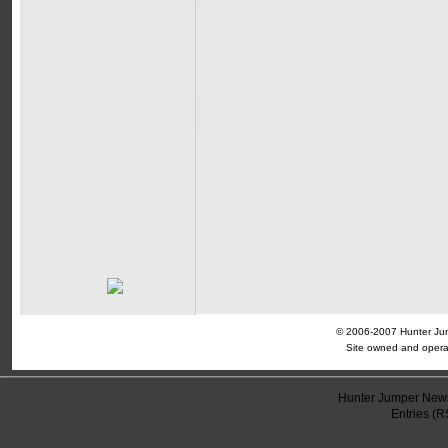
© 2006-2007 Hunter Jump
Site owned and opera
Hunter Jumper News
Entries (