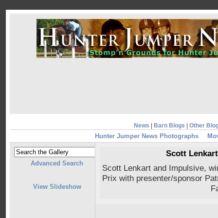
News
|
Barn Blogs
|
Other Blo
Hunter Jumper News Photographs
Mov
Scott Lenkart
Advanced Search
Scott Lenkart and Impulsive, 
Prix with presenter/sponsor Pat
View Slideshow
F