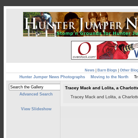
News
|
Barn Blogs
|
Other Blo
Hunter Jumper News Photographs
Moving to the North
Tr
Tracey Mack and Lolita, a Charlot
Advanced Search
Tracey Mack and Lolita, a Charlot
View Slideshow