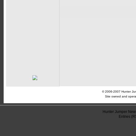
© 2006-2007 Hunter Jump
Site owned and opera
Hunter Jumper News
Entries (