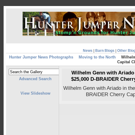
News
|
Barn Blogs
|
Other Blo
Hunter Jumper News Photographs
Moving to the North
Wilhelm
Capital C
Wilhelm Genn with Ariado i
$25,000 D-BRAIDER Cherry 
Advanced Search
Wilhelm Genn with Ariado in the
View Slideshow
BRAIDER Cherry Capi