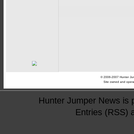
© 2006-2007 Hunter Jump
Site owned and opera
Hunter Jumper News is 
Entries (RSS)