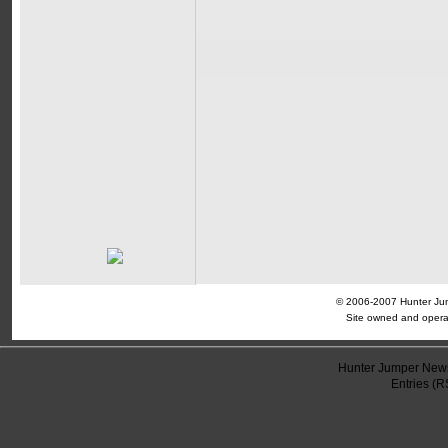
© 2006-2007 Hunter Jump
Site owned and opera
Hunter Jumper News
Entries (