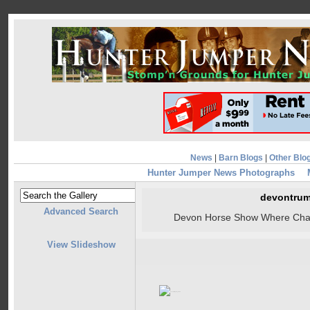
News
|
Barn Blogs
|
Other Blo
Hunter Jumper News Photographs
devontrum
Advanced Search
Devon Horse Show Where Cham
View Slideshow