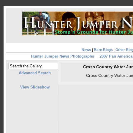
News
|
Barn Blogs
|
Other Blo
Hunter Jumper News Photographs
2007 Pan Americ
Cross Country Water Ju
Advanced Search
Cross Country Water Ju
View Slideshow