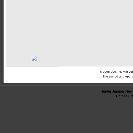
© 2006-2007 Hunter Jump
Site owned and opera
Hunter Jumper News
Entries (